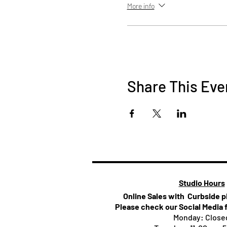
More info
Share This Eve
Studio Hours
Online Sales with Curbside 
Please check our Social Media 
Monday: Close