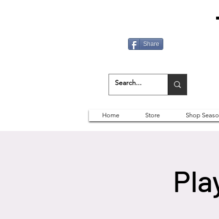
Share
Home
Store
Shop Seaso
Pla