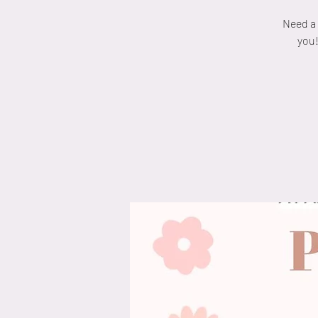
Need a 
you!