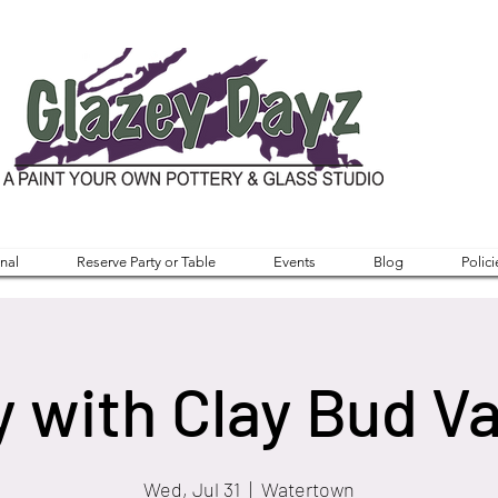
nal
Reserve Party or Table
Events
Blog
Polici
y with Clay Bud V
Wed, Jul 31
  |  
Watertown