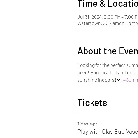
Time & Locati
Jul 31, 2024, 6:00 PM – 7:00 
Watertown, 27 Siemon Compa
About the Even
Looking for the perfect summ
need! Handcrafted and unique
sunshine indoors! 🌼 
#Summ
Tickets
Ticket type
Play with Clay Bud Vas