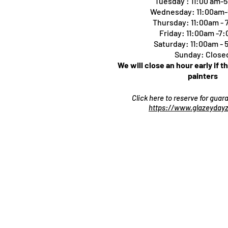
Tuesday : 11:00 am-
Wednesday: 11:00am
Thursday:
11:00am -
Friday: 11:00am -7
Saturday: 11:00am -
Sunday: Close
We will close an hour early if t
painters
Click here to reserve for gua
https://www.glazeydayz