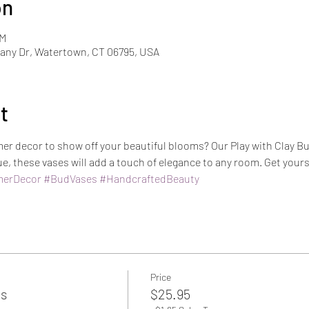
on
PM
ny Dr, Watertown, CT 06795, USA
t
er decor to show off your beautiful blooms? Our Play with Clay Bu
, these vases will add a touch of elegance to any room. Get your
erDecor
#BudVases
#HandcraftedBeauty
Price
es
$25.95