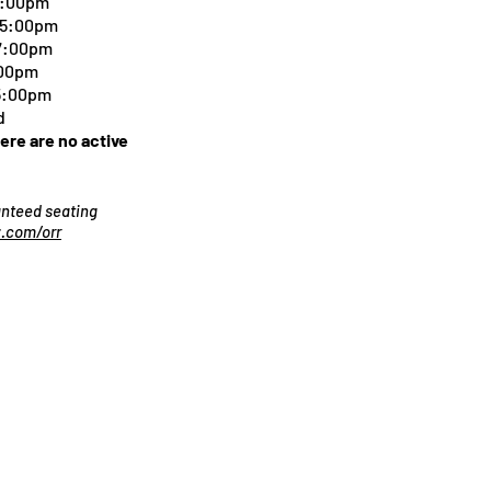
5:00pm
-5:00pm
 7:00pm
:00pm
 5:00pm
d
here are no active
ranteed seating
.com/orr