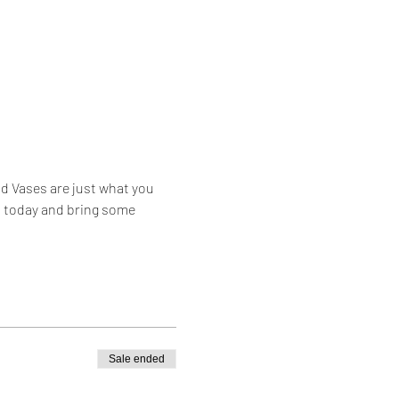
d Vases are just what you 
s today and bring some 
Sale ended