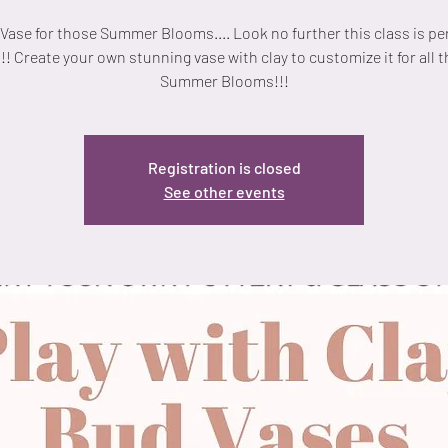
Vase for those Summer Blooms.... Look no further this class is per
!! Create your own stunning vase with clay to customize it for all 
Summer Blooms!!!
Registration is closed
See other events