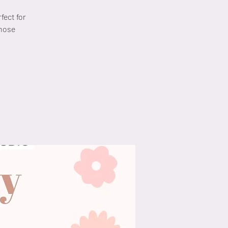
fect for
those