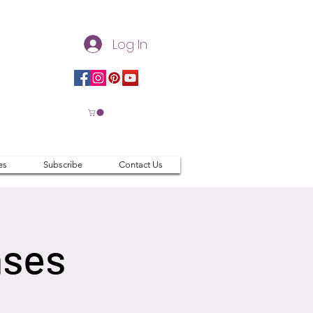
Log In
es
Subscribe
Contact Us
ases