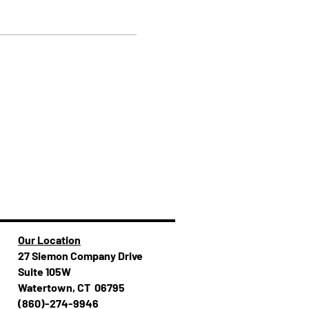
Our Location
27 Siemon Company Drive
Suite 105W
Watertown, CT 06795
(860)-274-994​​6