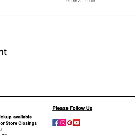
+$1.65 Sales Tax
nt
Please Follow Us
pickup
available
for Store Closings
d