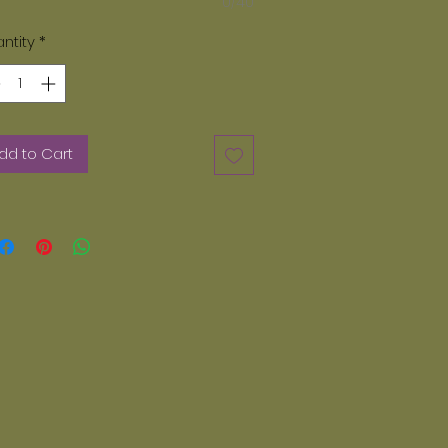
0/40
ase note, only paints provided by
zey Dayz can be used. We do not
ntity
*
 acrylic paints. Any other paints
er than Glazey Dayz can not be
d in our kiln. If you want additional
nts they can be ordered on line.
dd to Cart