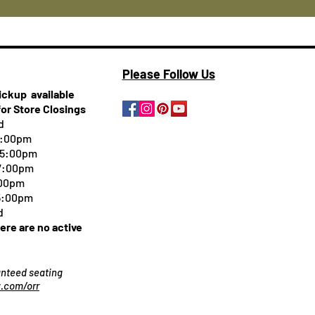
Please Follow Us
pickup
available
for Store Closings
d
5:00pm
-5:00pm
 7:00pm
:00pm
 5:00pm
d
here are no active
ranteed seating
.com/orr