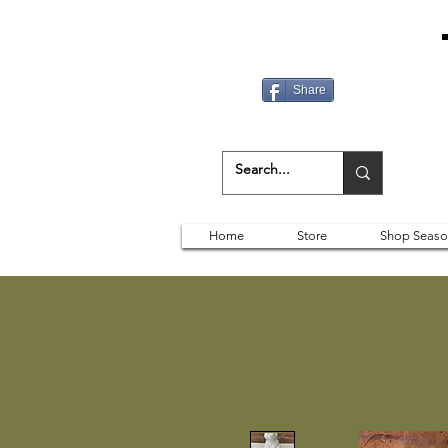
Share
Home
Store
Shop Seaso