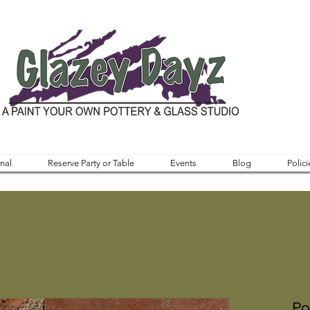
nal
Reserve Party or Table
Events
Blog
Polici
Po