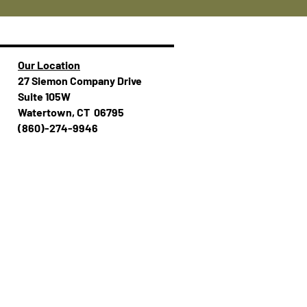
Our Location
27 Siemon Company Drive
Suite 105W
Watertown, CT 06795
(860)-274-994​​6