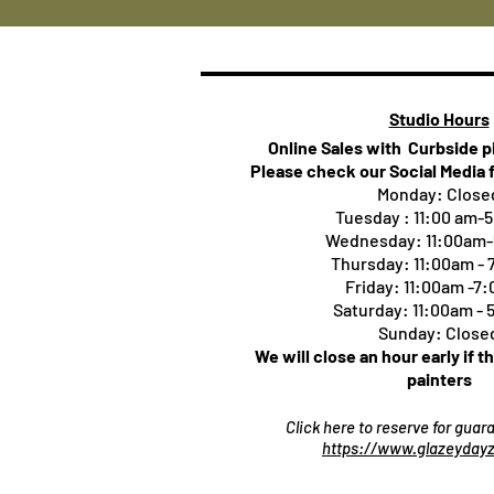
Studio Hours
Online Sales with Curbside 
Please check our Social Media 
Monday: Close
Tuesday : 11:00 am-
Wednesday: 11:00am
Thursday:
11:00am -
Friday: 11:00am -7
Saturday: 11:00am -
Sunday: Close
We will close an hour early if t
painters
Click here to reserve for gua
https://www.glazeydayz