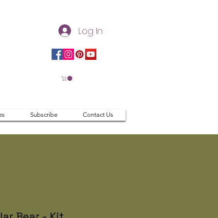
Log In
es
Subscribe
Contact Us
lar Bear - Kit