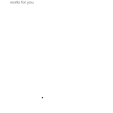
works for you