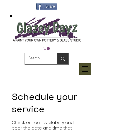
Share
Schedule your
service
Check out our availability and
book the date and time that