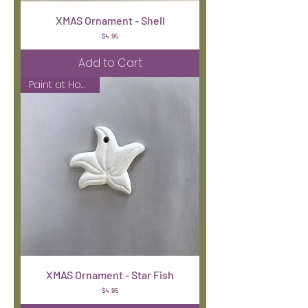
XMAS Ornament - Shell
Price
$4.95
Add to Cart
Paint at Home Kit
XMAS Ornament - Star Fish
Price
$4.95