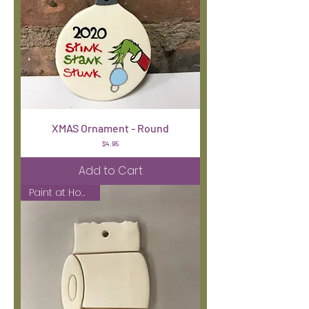
XMAS Ornament - Round
Price
$4.95
Add to Cart
Paint at Home Kit