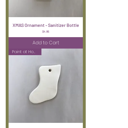
XMAS Ornament - Sanitizer Bottle
Price
$4.95
Add to Cart
Paint at Home Kit