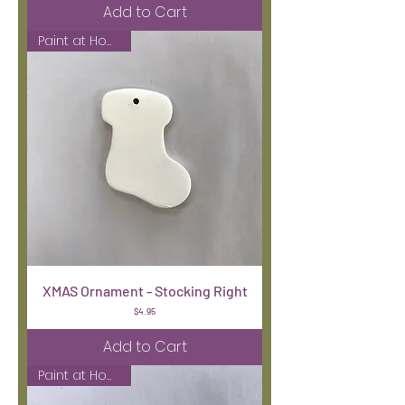
Add to Cart
Paint at Home Kit
XMAS Ornament - Stocking Right
Price
$4.95
Add to Cart
Paint at Home Kit