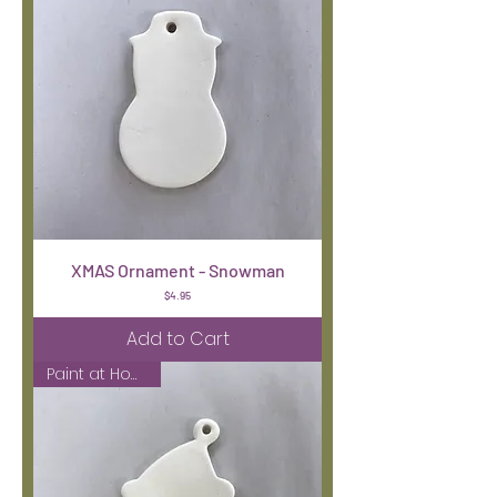
XMAS Ornament - Snowman
Price
$4.95
Add to Cart
Paint at Home Kit