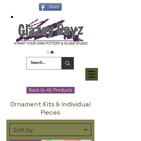
Share
Back to All Products
Ornament Kits & Individual
Pieces