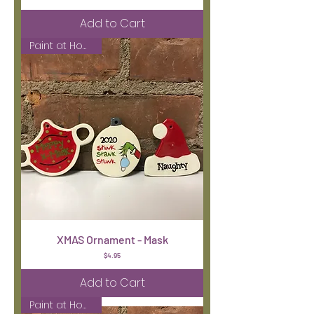
Add to Cart
Paint at Home Kit
XMAS Ornament - Mask
Price
$4.95
Add to Cart
Paint at Home Kit