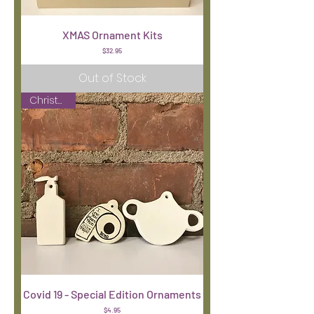
XMAS Ornament Kits
Price
$32.95
Out of Stock
Christmas
Covid 19 - Special Edition Ornaments
Price
$4.95