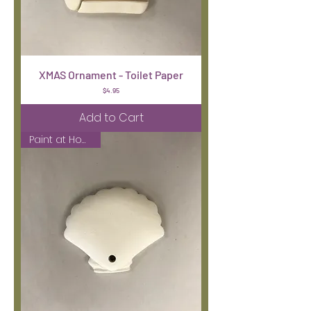
XMAS Ornament - Toilet Paper
Price
$4.95
Add to Cart
Paint at Home Kit