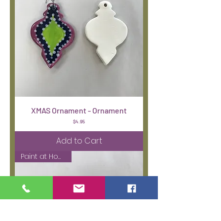
XMAS Ornament - Ornament
Price
$4.95
Add to Cart
Paint at Home Kit