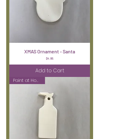
XMAS Ornament - Santa
Price
$4.95
Add to Cart
Paint at Home Kit