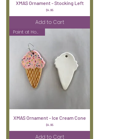
XMAS Ornament - Stocking Left
Price
$4.95
Add to Cart
Paint at Home Kit
XMAS Ornament - Ice Cream Cone
Price
$4.95
Add to Cart