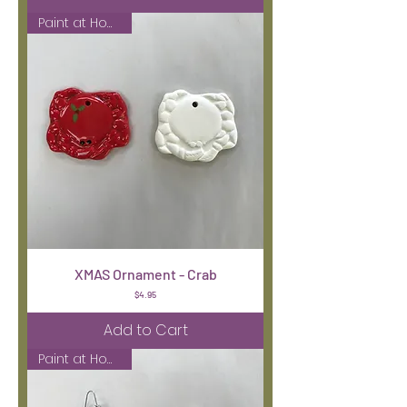
Paint at Home Kit
XMAS Ornament - Crab
Price
$4.95
Add to Cart
Paint at Home Kit