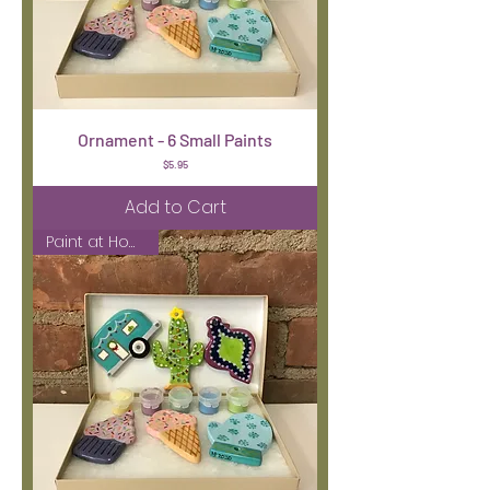
Ornament - 6 Small Paints
Price
$5.95
Add to Cart
Paint at Home Kit