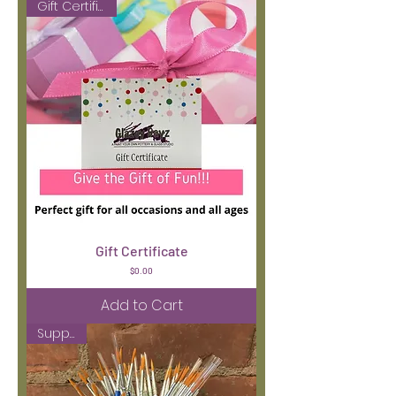
Gift Certificate
Gift Certificate
Price
$0.00
Add to Cart
Supplies