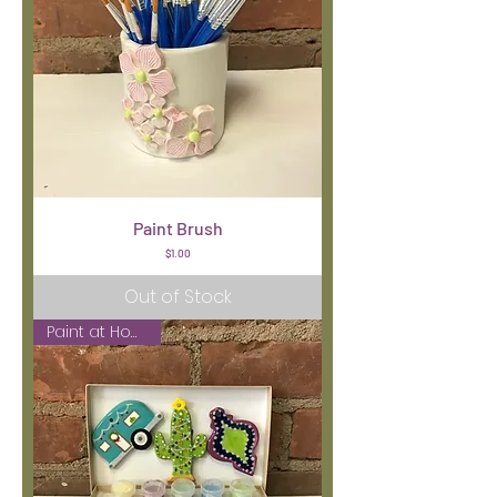
Paint Brush
Price
$1.00
Out of Stock
Paint at Home Kit