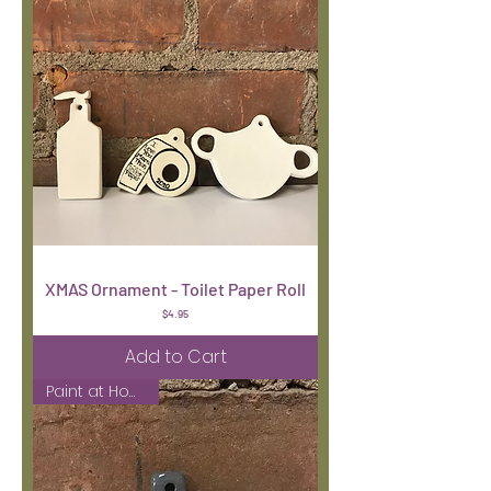
XMAS Ornament - Toilet Paper Roll
Price
$4.95
Add to Cart
Paint at Home Kit