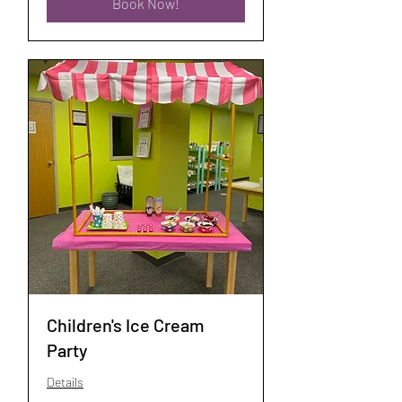
Book Now!
Children's Ice Cream
Party
Details