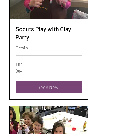
Scouts Play with Clay
Party
Details
1 hr
64
$64
US
dollars
Book Now!