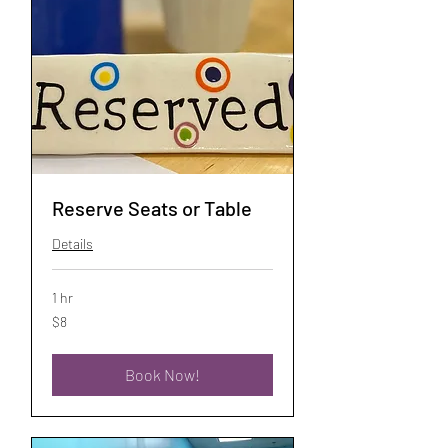
Reserve Seats or Table
Details
1 hr
8
$8
US
dollars
Book Now!