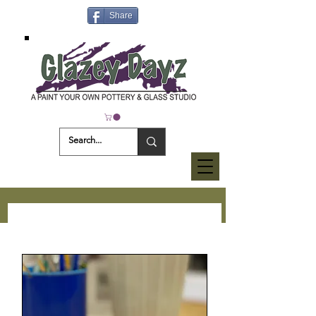
Share