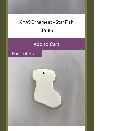
XMAS Ornament - Star Fish
Price
$4.95
Add to Cart
Paint at Home Kit