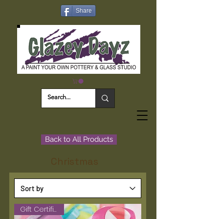
Share
Back to All Products
Christmas
Gift Certificate