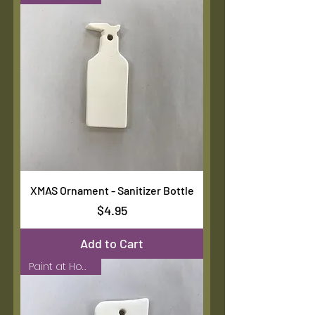
XMAS Ornament - Sanitizer Bottle
Price
$4.95
Add to Cart
Paint at Home Kit