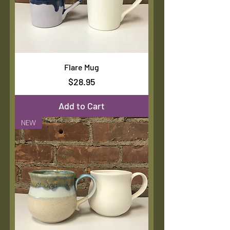
Flare Mug
Price
$28.95
Add to Cart
NEW