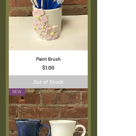
Paint Brush
Price
$1.00
Out of Stock
NEW