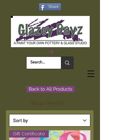
Share
Back to All Products
New Items!
Gift Certificate