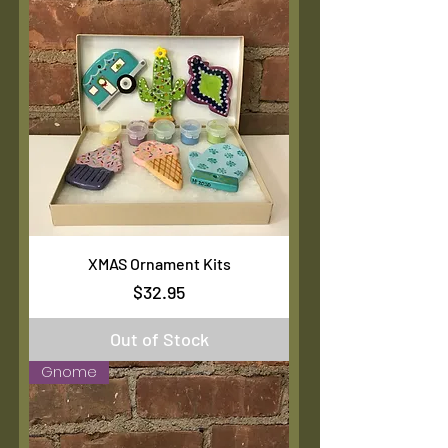
XMAS Ornament Kits
Price
$32.95
Out of Stock
Gnome