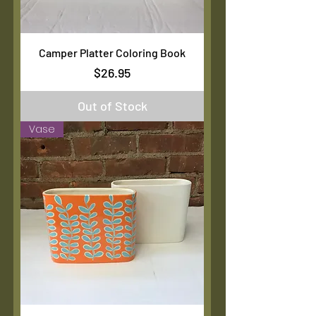
Camper Platter Coloring Book
Price
$26.95
Out of Stock
Vase