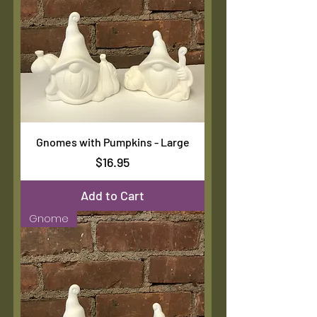
Gnomes with Pumpkins - Large
Price
$16.95
Add to Cart
Gnome