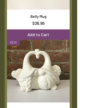
Belly Mug
Price
$36.95
Add to Cart
NEW