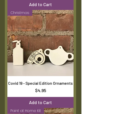
Add to Cart
Christmas
Covid 19 - Special Edition Ornaments
Price
$4.95
Add to Cart
Paint at Home Kit