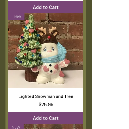
Add to Cart
Tree
Lighted Snowman and Tree
Price
$75.95
Add to Cart
NEW