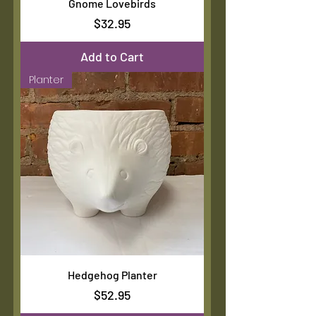
Gnome Lovebirds
Price
$32.95
Add to Cart
Planter
Hedgehog Planter
Price
$52.95