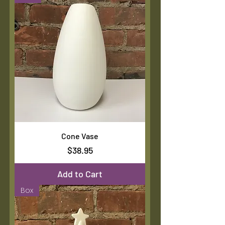
Cone Vase
Price
$38.95
Add to Cart
Box