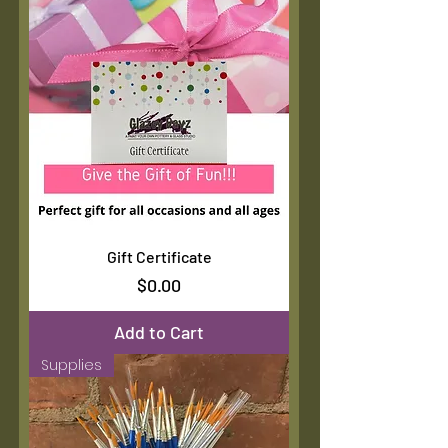
Gift Certificate
Price
$0.00
Add to Cart
Supplies