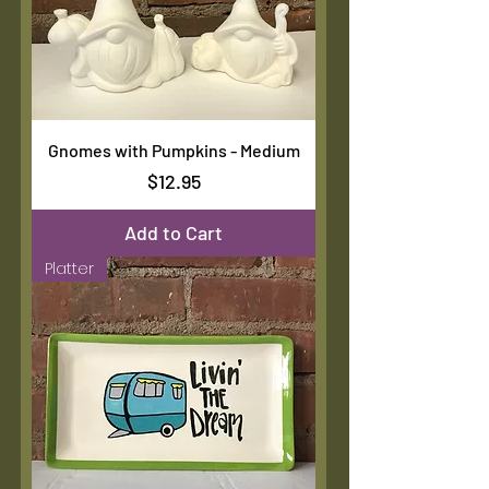
Gnomes with Pumpkins - Medium
Price
$12.95
Add to Cart
Platter