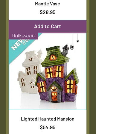
Mantle Vase
Price
$28.95
Add to Cart
Halloween
Lighted Haunted Mansion
Price
$54.95