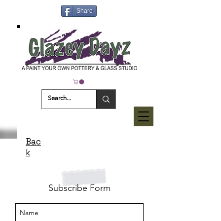
Share
Bac
k
Subscribe Form