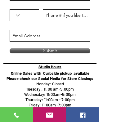
Submit
Studio Hours
Online Sales with Curbside pickup
available
Please check our Social Media for Store Closings
Monday: Closed
Tuesday : 11:00 am-5:00pm
Wednesday: 11:00am-5:00pm
Thursday:
11:00am - 7:00pm
Friday: 11:00am -7:00pm
Saturday: 11:00am - 5:00pm
Sunday: Closed
We will close an hour early if there are no active
painters
Click here to reserve for guaranteed seating