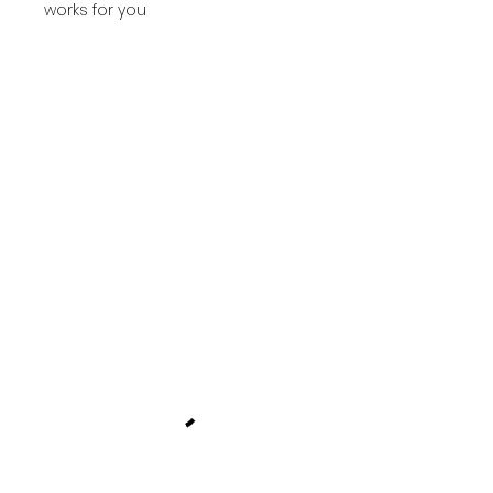
works for you