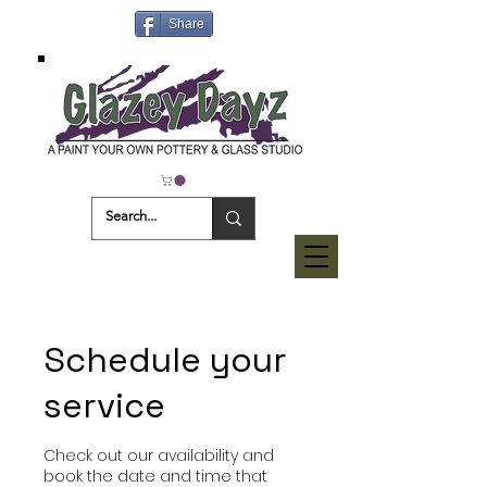
Share
Schedule your
service
Check out our availability and
book the date and time that