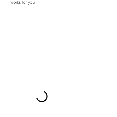
works for you