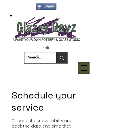
Share
Schedule your
service
Check out our availability and
book the date and time that