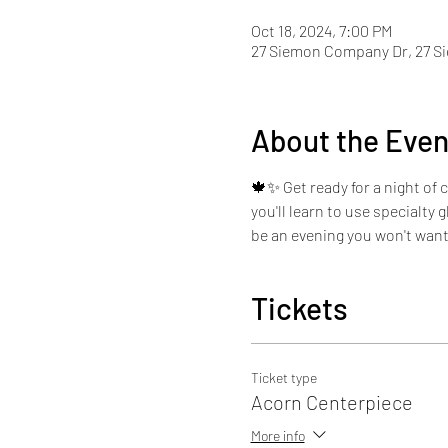
Oct 18, 2024, 7:00 PM
27 Siemon Company Dr, 27 S
About the Even
🍁✨ Get ready for a night of 
you'll learn to use specialty 
be an evening you won't want
Tickets
Ticket type
Acorn Centerpiece
More info