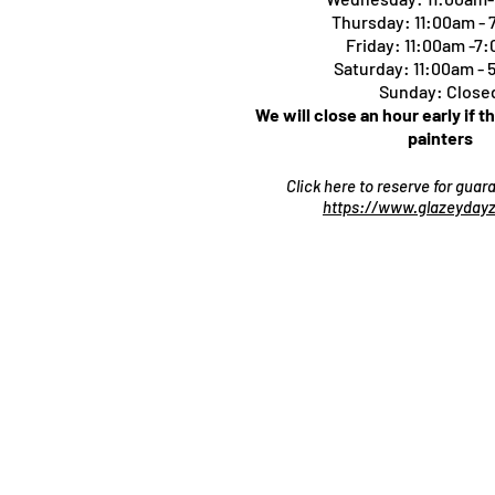
Thursday:
11:00am -
Friday: 11:00am -7
Saturday: 11:00am -
Sunday: Close
We will close an hour early if t
painters
Click here to reserve for gua
https://www.glazeydayz