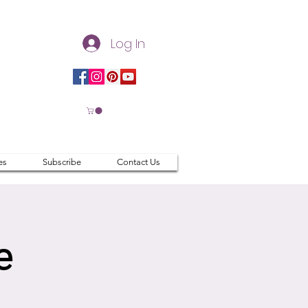
Log In
es
Subscribe
Contact Us
e