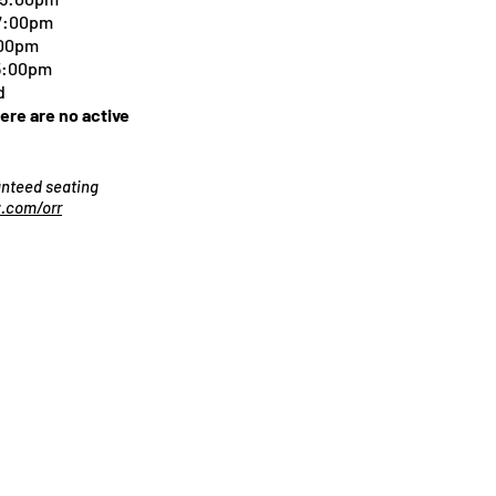
 7:00pm
:00pm
 5:00pm
d
here are no active
ranteed seating
.com/orr