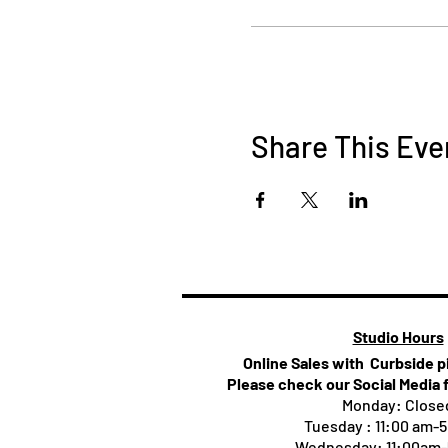
Share This Eve
Studio Hours
Online Sales with Curbside 
Please check our Social Media 
Monday: Close
Tuesday : 11:00 am-
Wednesday: 11:00am