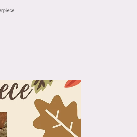
erpiece