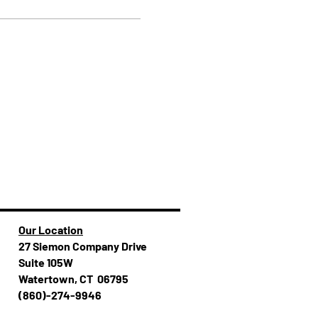
Our Location
27 Siemon Company Drive
Suite 105W
Watertown, CT 06795
(860)-274-994​​6