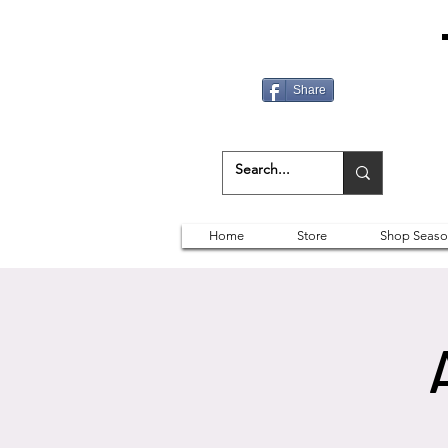
Share
Home
Store
Shop Seaso