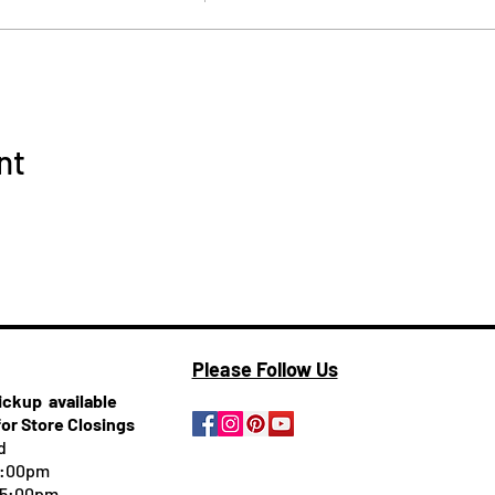
nt
Please Follow Us
pickup
available
for Store Closings
d
5:00pm
-5:00pm