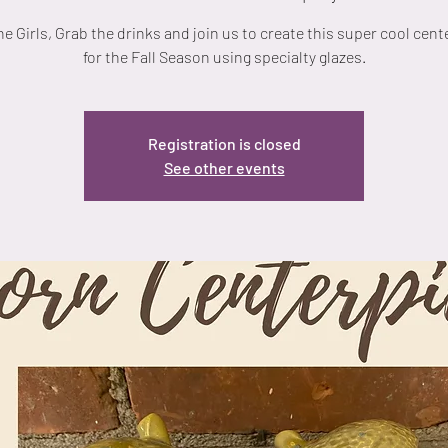
he Girls, Grab the drinks and join us to create this super cool cent
for the Fall Season using specialty glazes.
Registration is closed
See other events