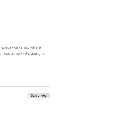
nterpiece workshop where 
r spots now - it's going to 
Sale ended