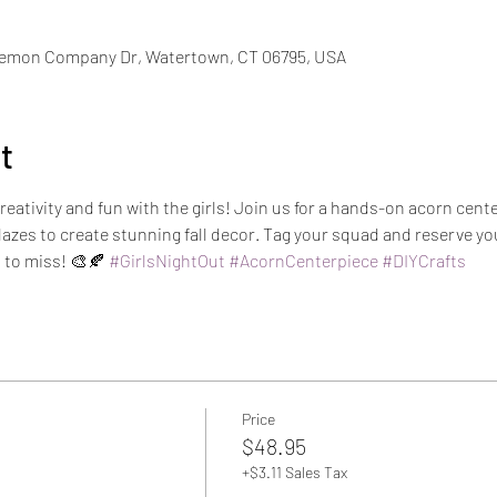
iemon Company Dr, Watertown, CT 06795, USA
t
creativity and fun with the girls! Join us for a hands-on acorn ce
glazes to create stunning fall decor. Tag your squad and reserve you
 to miss! 🎨🍂 
#GirlsNightOut
#AcornCenterpiece
#DIYCrafts
Price
$48.95
+$3.11 Sales Tax