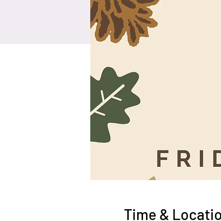
Time & Locati