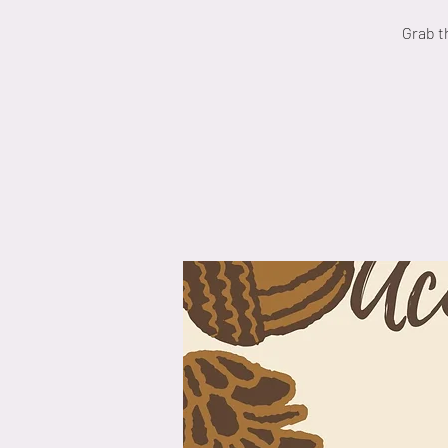
Grab t