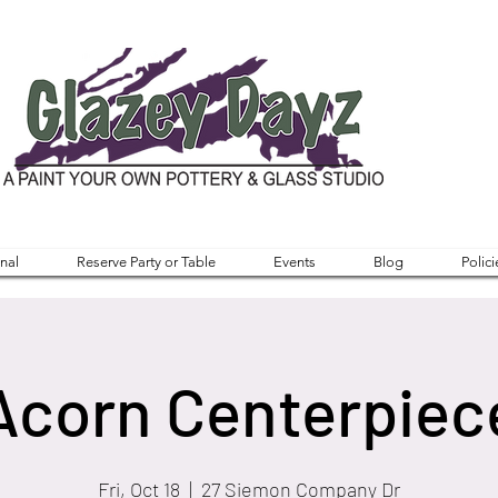
nal
Reserve Party or Table
Events
Blog
Polici
Acorn Centerpiec
Fri, Oct 18
  |  
27 Siemon Company Dr