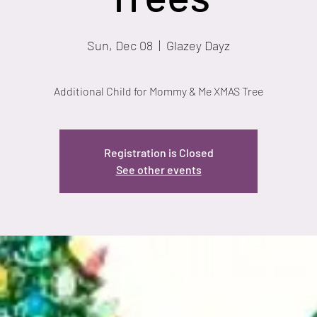
Sun, Dec 08
  |  
Glazey Dayz
Additional Child for Mommy & Me XMAS Tree
Registration is Closed
See other events