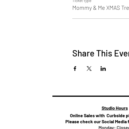
Ticket type
Mommy & Me XMAS Tre
Share This Eve
Studio Hours
Online Sales with Curbside 
Please check our Social Media 
Monday: Close