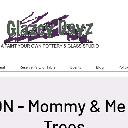
nal
Reserve Party or Table
Events
Blog
Polici
ON - Mommy & Me
Trees