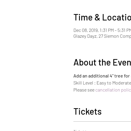
Time & Locati
Dec 08, 2019, 1:31 PM – 5:31 P
Glazey Dayz, 27 Siemon Com
About the Even
Add an additional 4" tree fo
Skill Level : Easy to Moderat
Please see 
cancellation polic
Tickets