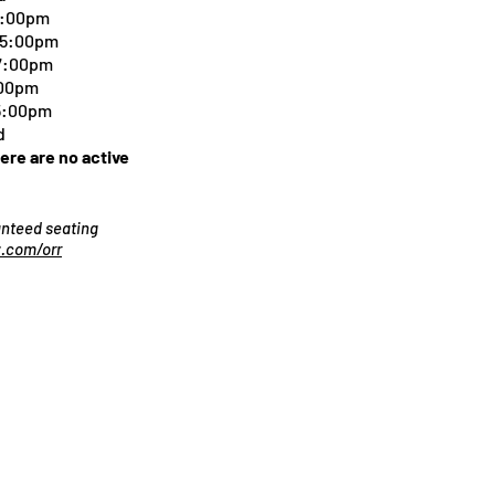
5:00pm
-5:00pm
 7:00pm
:00pm
 5:00pm
d
here are no active
ranteed seating
.com/orr