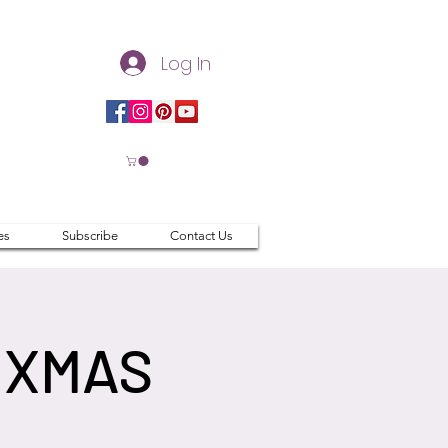
Log In
es
Subscribe
Contact Us
 XMAS