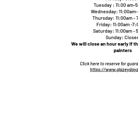
Tuesday : 11:00 am-
Wednesday: 11:00am
Thursday:
11:00am -
Friday: 11:00am -7
Saturday: 11:00am -
Sunday: Close
We will close an hour early if t
painters
Click here to reserve for gua
https://www.glazeydayz