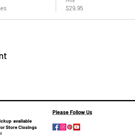
Price
es
$29.95
nt
Please Follow Us
pickup
available
for Store Closings
d