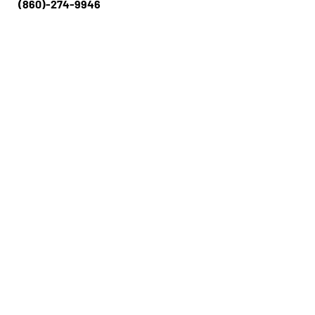
(860)-274-994​​6