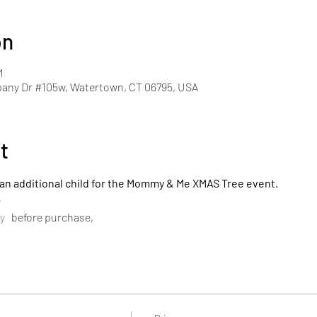
on
M
pany Dr #105w, Watertown, CT 06795, USA
t
r an additional child for the Mommy & Me XMAS Tree event.
e
y 
  before purchase,