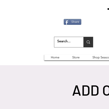
Share
Home
Store
Shop Seaso
ADD 