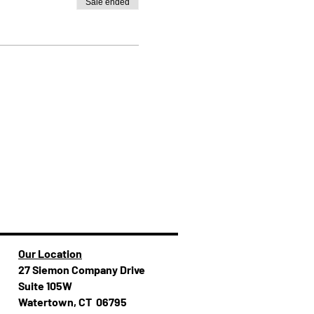
Sale ended
Our Location
27 Siemon Company Drive
Suite 105W
Watertown, CT 06795