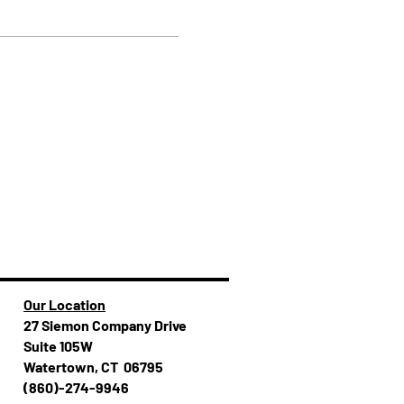
Our Location
27 Siemon Company Drive
Suite 105W
Watertown, CT 06795
(860)-274-994​​6