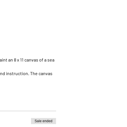
aint an 8 x 11 canvas of a sea 
 and instruction. The canvas 
Sale ended