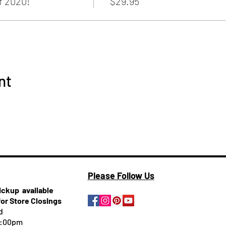
 2020!
$29.95
nt
Please Follow Us
pickup
available
for Store Closings
d
5:00pm