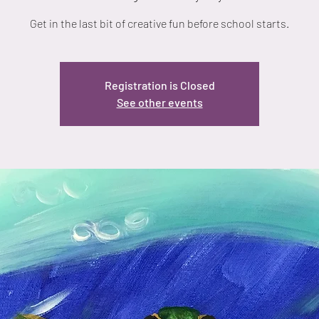
Get in the last bit of creative fun before school starts.
Registration is Closed
See other events