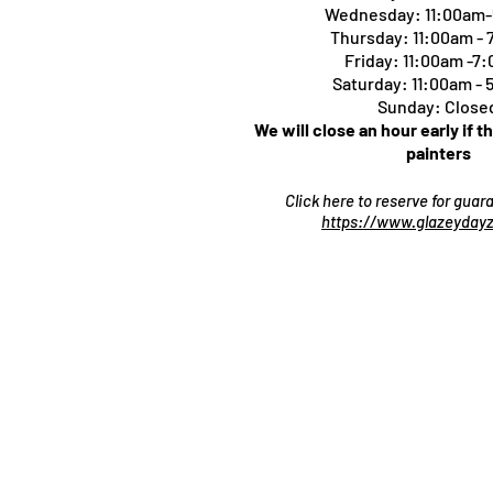
Wednesday: 11:00am
Thursday:
11:00am -
Friday: 11:00am -7
Saturday: 11:00am -
Sunday: Close
We will close an hour early if t
painters
Click here to reserve for gua
https://www.glazeydayz