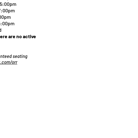
-5:00pm
 7:00pm
:00pm
 5:00pm
d
here are no active
ranteed seating
.com/orr