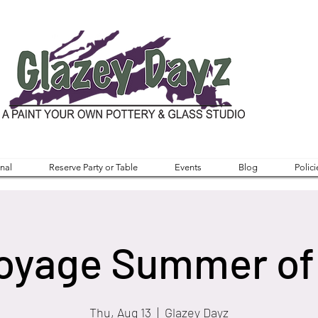
nal
Reserve Party or Table
Events
Blog
Polici
oyage Summer of
Thu, Aug 13
  |  
Glazey Dayz