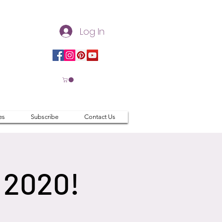
Log In
es
Subscribe
Contact Us
 2020!