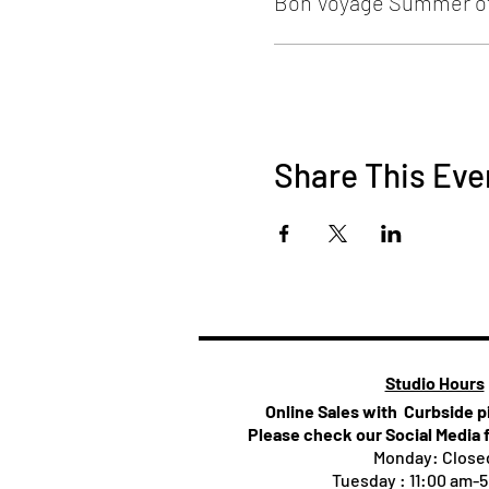
Bon Voyage Summer of
Share This Eve
Studio Hours
Online Sales with Curbside 
Please check our Social Media 
Monday: Close
Tuesday : 11:00 am-