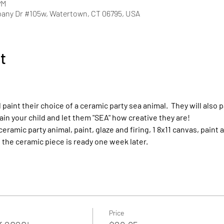
PM
pany Dr #105w, Watertown, CT 06795, USA
t
l paint their choice of a ceramic party sea animal.  They will also p
ain your child and let them "SEA" how creative they are!
 ceramic party animal, paint, glaze and firing, 1 8x11 canvas, paint
the ceramic piece is ready one week later.
Price