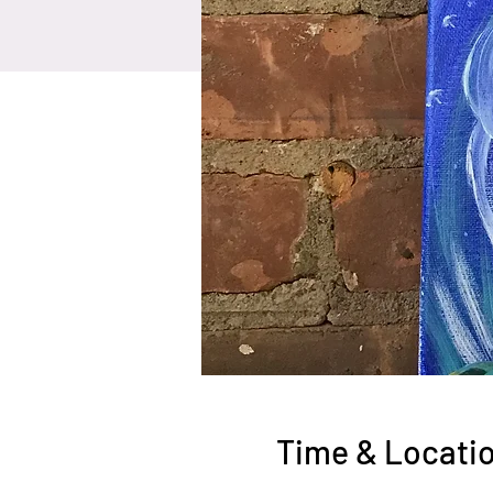
Time & Locati