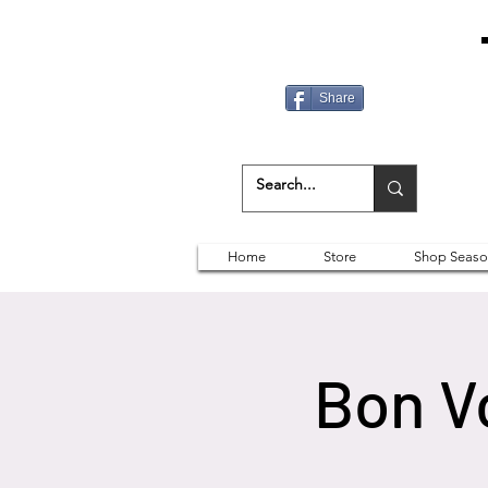
Share
Home
Store
Shop Seaso
Bon V