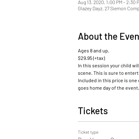
Aug 13, 2020, 1:00 PM – 2:30 
Glazey Dayz, 27 Siemon Com
About the Even
Ages 8 and up.
$29.95 (+tax)
In this session your child wil
scene. This is sure to entert
Included in this price is one
goes home day of the event, 
Tickets
Ticket type