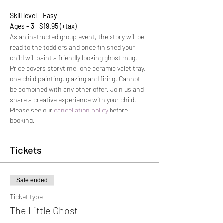
Skill level - Easy
Ages - 3+ $19.95 (+tax)
As an instructed group event, the story will be 
read to the toddlers and once finished your 
child will paint a friendly looking ghost mug.
Price covers storytime, one ceramic valet tray, 
one child painting, glazing and firing. Cannot 
be combined with any other offer. Join us and 
share a creative experience with your child.  
Please see our 
cancellation policy
 before 
booking.
Tickets
Sale ended
Ticket type
The Little Ghost