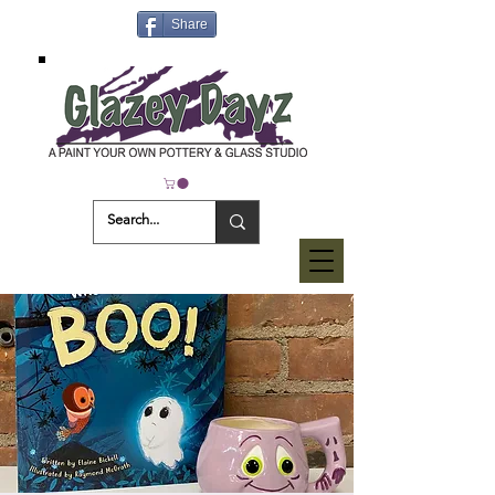
Share