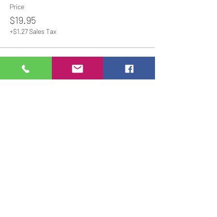
Price
$19.95
+$1.27 Sales Tax
Share This Event
Studio Hours
Online Sales with Curbside pickup
available
Please check our Social Media for Store Closings
Monday: Closed
Tuesday : 11:00 am-5:00pm
Wednesday: 11:00am-5:00pm
Thursday:
11:00am - 7:00pm
Friday: 11:00am -7:00pm
Saturday: 11:00am - 5:00pm
Sunday: Closed
We will close an hour early if there are no active
painters