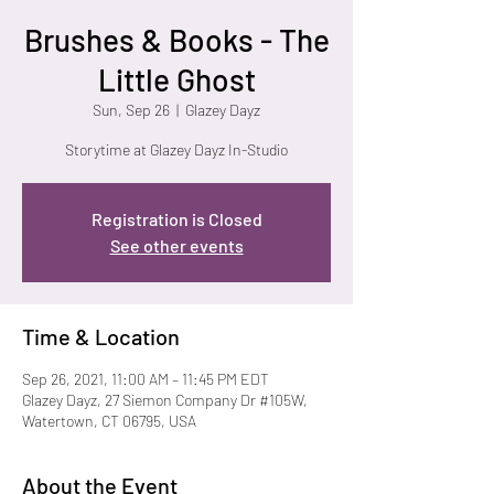
Brushes & Books - The
Little Ghost
Sun, Sep 26
  |  
Glazey Dayz
Storytime at Glazey Dayz In-Studio
Registration is Closed
See other events
Time & Location
Sep 26, 2021, 11:00 AM – 11:45 PM EDT
Glazey Dayz, 27 Siemon Company Dr #105W,
Watertown, CT 06795, USA
About the Event