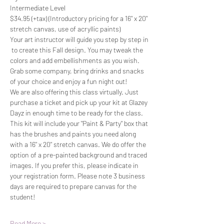
Intermediate Level
$34.95 (+tax) (Introductory pricing for a 16" x 20" 
stretch canvas, use of acryllic paints)
Your art instructor will guide you step by step in 
 to create this Fall design. You may tweak the 
colors and add embellishments as you wish. 
Grab some company, bring drinks and snacks 
of your choice and enjoy a fun night out!
We are also offering this class virtually. Just 
purchase a ticket and pick up your kit at Glazey 
Dayz in enough time to be ready for the class. 
This kit will include your "Paint & Party" box that 
has the brushes and paints you need along 
with a 16" x 20" stretch canvas. We do offer the 
option of a pre-painted background and traced 
images. If you prefer this, please indicate in 
your registration form. Please note 3 business 
days are required to prepare canvas for the 
student!
Read More >