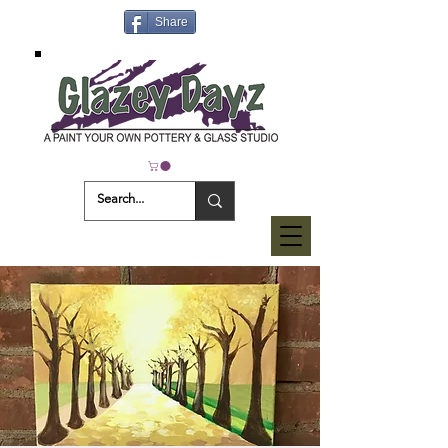
Share