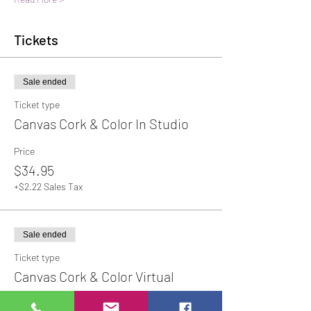
Tickets
Sale ended
Ticket type
Canvas Cork & Color In Studio
Price
$34.95
+$2.22 Sales Tax
Sale ended
Ticket type
Canvas Cork & Color Virtual
Price