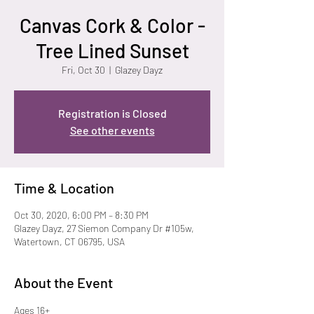
Canvas Cork & Color -
Tree Lined Sunset
Fri, Oct 30
  |  
Glazey Dayz
Registration is Closed
See other events
Time & Location
Oct 30, 2020, 6:00 PM – 8:30 PM
Glazey Dayz, 27 Siemon Company Dr #105w,
Watertown, CT 06795, USA
About the Event
Ages 16+