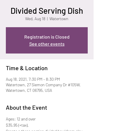
Divided Serving Dish
Wed, Aug 18
  |  
Watertown
Registration is Closed
See other events
Time & Location
Aug 18, 2021, 7:30 PM – 8:30 PM
Watertown, 27 Siemon Company Dr #105W,
Watertown, CT 06795, USA
About the Event
Ages: 12 and over
$35.95 (+tax).