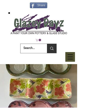
Share