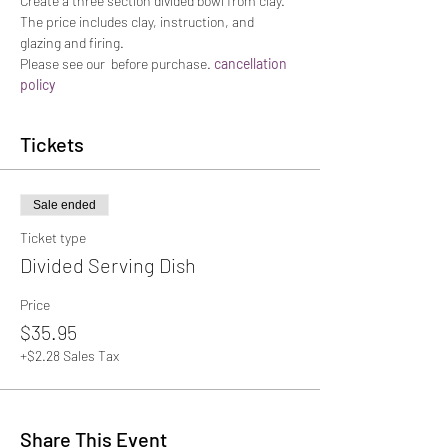
Create a three section divided bowl from clay. 
The price includes clay, instruction, and 
glazing and firing.
Please see our 
 before purchase. 
cancellation 
policy
Tickets
Sale ended
Ticket type
Divided Serving Dish
Price
$35.95
+$2.28 Sales Tax
Share This Event