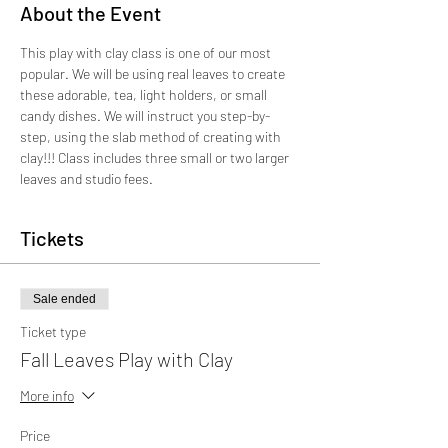
About the Event
This play with clay class is one of our most 
popular. We will be using real leaves to create 
these adorable, tea, light holders, or small 
candy dishes. We will instruct you step-by-
step, using the slab method of creating with 
clay!!! Class includes three small or two larger 
leaves and studio fees.
Tickets
Sale ended
Ticket type
Fall Leaves Play with Clay
More info
Price