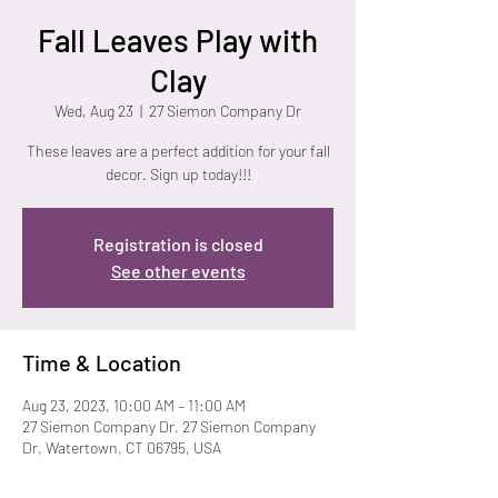
Fall Leaves Play with
Clay
Wed, Aug 23
  |  
27 Siemon Company Dr
These leaves are a perfect addition for your fall
decor. Sign up today!!!
Registration is closed
See other events
Time & Location
Aug 23, 2023, 10:00 AM – 11:00 AM
27 Siemon Company Dr, 27 Siemon Company
Dr, Watertown, CT 06795, USA