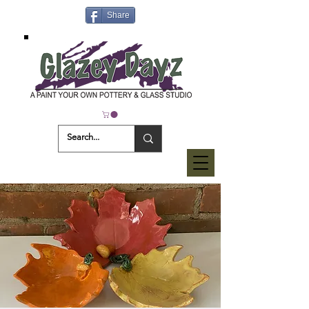
Share