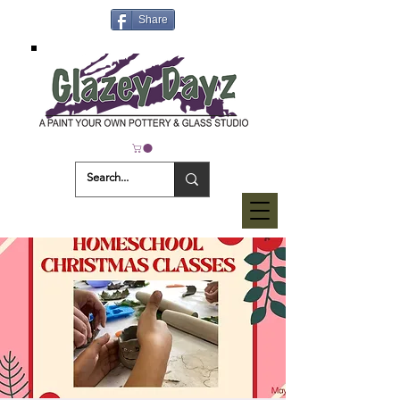
Share