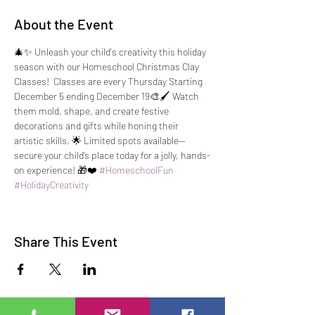
About the Event
🎄✨ Unleash your child's creativity this holiday 
season with our Homeschool Christmas Clay 
Classes!  Classes are every Thursday Starting 
December 5 ending December 19🎨🖌️ Watch 
them mold, shape, and create festive 
decorations and gifts while honing their 
artistic skills. 🌟 Limited spots available—
secure your child’s place today for a jolly, hands-
on experience! 🎁❤️ 
#HomeschoolFun
#HolidayCreativity
Share This Event