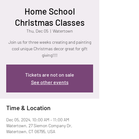
Home School
Christmas Classes
Thu, Dec 05
  |  
Watertown
Join us for three weeks creating and painting
cool unique Christmas decor great for gift
giving!!!!
Tickets are not on sale
See other events
Time & Location
Dec 05, 2024, 10:00 AM – 11:00 AM
Watertown, 27 Siemon Company Dr,
Watertown, CT 06795, USA