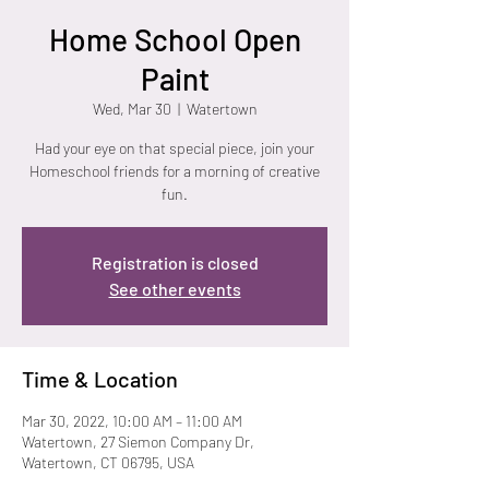
Home School Open
Paint
Wed, Mar 30
  |  
Watertown
Had your eye on that special piece, join your
Homeschool friends for a morning of creative
fun.
Registration is closed
See other events
Time & Location
Mar 30, 2022, 10:00 AM – 11:00 AM
Watertown, 27 Siemon Company Dr,
Watertown, CT 06795, USA