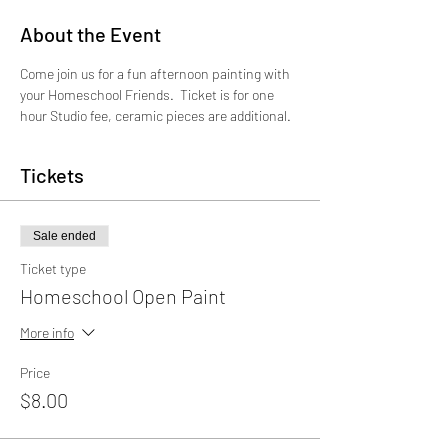
About the Event
Come join us for a fun afternoon painting with 
your Homeschool Friends.  Ticket is for one 
hour Studio fee, ceramic pieces are additional.
Tickets
Sale ended
Ticket type
Homeschool Open Paint
More info
Price
$8.00