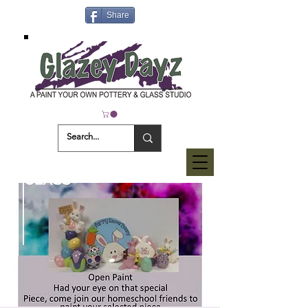
Share