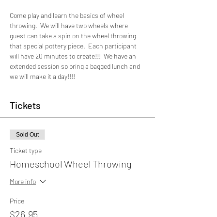
Come play and learn the basics of wheel 
throwing.  We will have two wheels where 
guest can take a spin on the wheel throwing 
that special pottery piece.  Each participant 
will have 20 minutes to create!!!  We have an 
extended session so bring a bagged lunch and 
we will make it a day!!!!
Tickets
Sold Out
Ticket type
Homeschool Wheel Throwing
More info
Price
$26.95