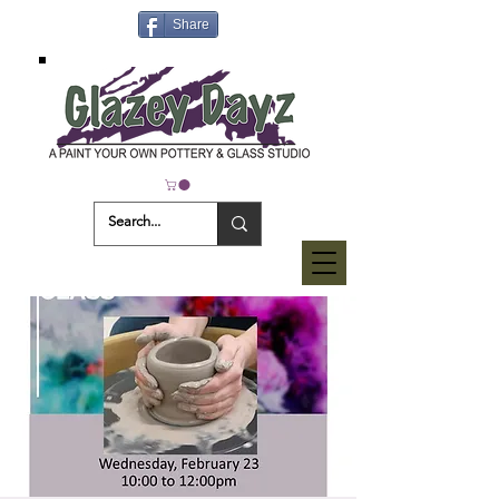
Share