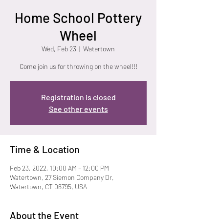
Home School Pottery
Wheel
Wed, Feb 23
  |  
Watertown
Come join us for throwing on the wheel!!!
Registration is closed
See other events
Time & Location
Feb 23, 2022, 10:00 AM – 12:00 PM
Watertown, 27 Siemon Company Dr,
Watertown, CT 06795, USA
About the Event