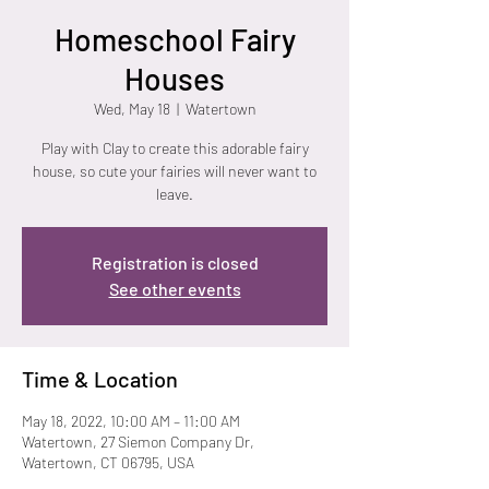
Homeschool Fairy
Houses
Wed, May 18
  |  
Watertown
Play with Clay to create this adorable fairy
house, so cute your fairies will never want to
leave.
Registration is closed
See other events
Time & Location
May 18, 2022, 10:00 AM – 11:00 AM
Watertown, 27 Siemon Company Dr,
Watertown, CT 06795, USA