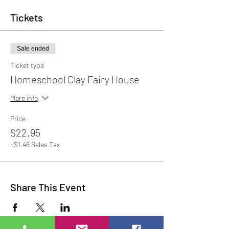
Tickets
Sale ended
Ticket type
Homeschool Clay Fairy House
More info
Price
$22.95
+$1.46 Sales Tax
Share This Event