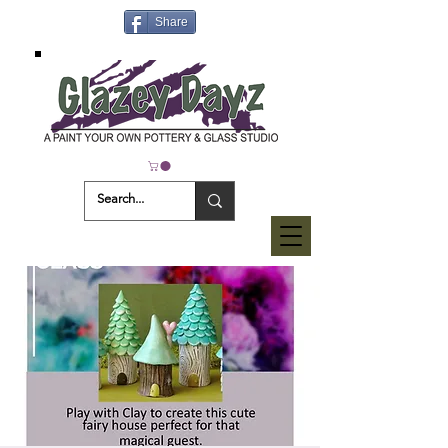
Share