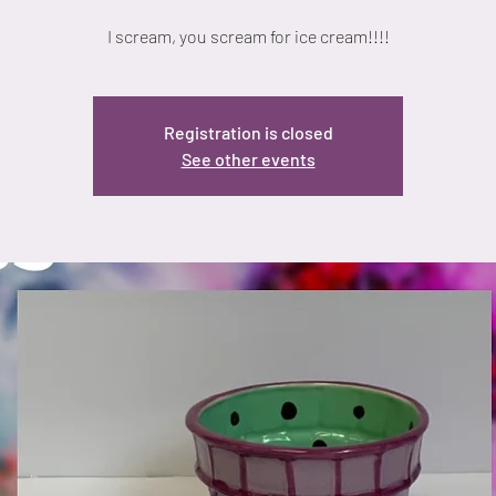
I scream, you scream for ice cream!!!!
Registration is closed
See other events