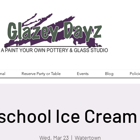
nal
Reserve Party or Table
Events
Blog
Polici
chool Ice Cream 
Wed, Mar 23
  |  
Watertown