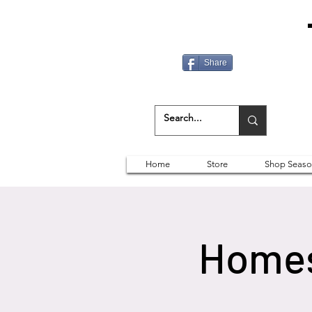
Share
Home
Store
Shop Seaso
Homes