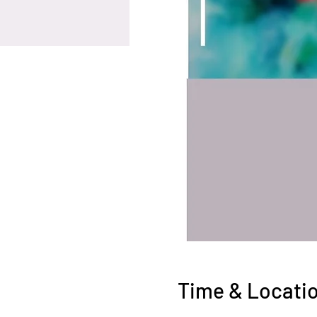
Time & Locati