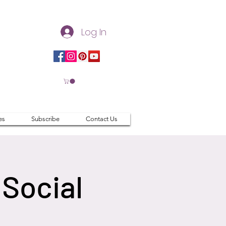
Log In
es
Subscribe
Contact Us
Social