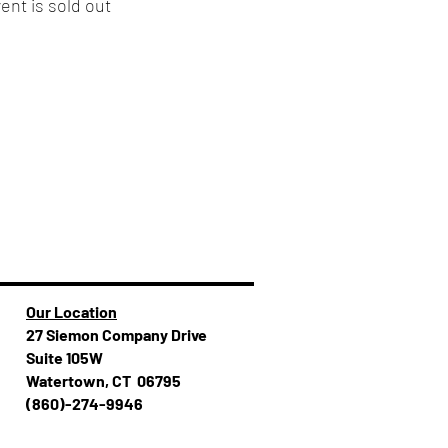
ent is sold out
Our Location
27 Siemon Company Drive
Suite 105W
Watertown, CT 06795
(860)-274-994​​6