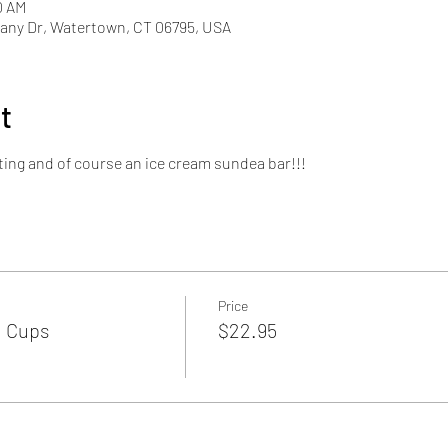
0 AM
ny Dr, Watertown, CT 06795, USA
t
ting and of course an ice cream sundea bar!!!
Price
 Cups
$22.95