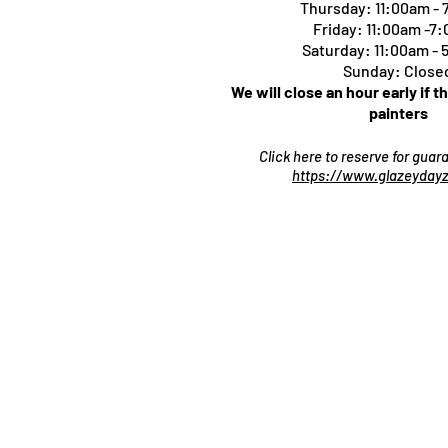
Thursday:
11:00am -
Friday: 11:00am -7
Saturday: 11:00am -
Sunday: Close
We will close an hour early if t
painters
Click here to reserve for gua
https://www.glazeydayz