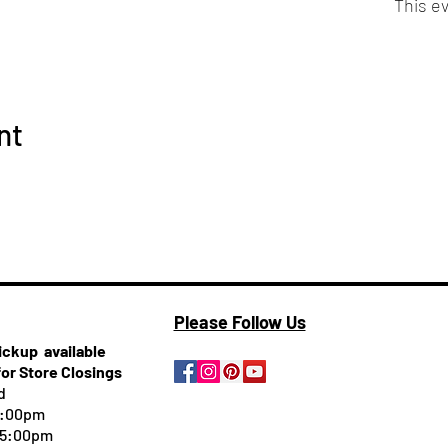
This ev
nt
Please Follow Us
pickup
available
for Store Closings
d
5:00pm
-5:00pm