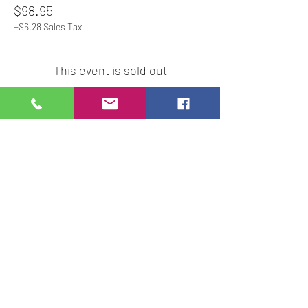
$98.95
+$6.28 Sales Tax
This event is sold out
Share This Event
Studio Hours
Online Sales with Curbside pickup
available
Please check our Social Media for Store Closings
Monday: Closed
Tuesday : 11:00 am-5:00pm
Wednesday: 11:00am-5:00pm
Thursday:
11:00am - 7:00pm
Friday: 11:00am -7:00pm
Saturday: 11:00am - 5:00pm
Sunday: Closed
We will close an hour early if there are no active