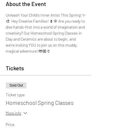
About the Event
Unleash Your Child's Inner Artist This Spring! ✨
🎨  Hey Creative Families! 🌷🌞 Are you ready to 
dive hands-first into a world of imagination and 
creativity? Our Homeschool Spring Classes in 
Clay and Ceramics are about to begin, and 
we're inviting YOU to join us on this muddy, 
magical adventure! 🤲🏼🏺
Tickets
Sold Out
Ticket type
Homeschool Spring Classes
More info
Price