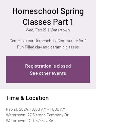
Homeschool Spring
Classes Part 1
Wed, Feb 21
  |  
Watertown
Come join our Homeschool Community for 4
Fun Filled clay and ceramic classes
Registration is closed
See other events
Time & Location
Feb 21, 2024, 10:00 AM – 11:00 AM
Watertown, 27 Siemon Company Dr,
Watertown, CT 06795, USA