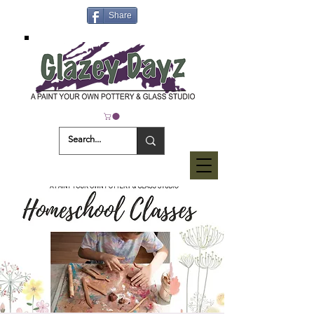
Share