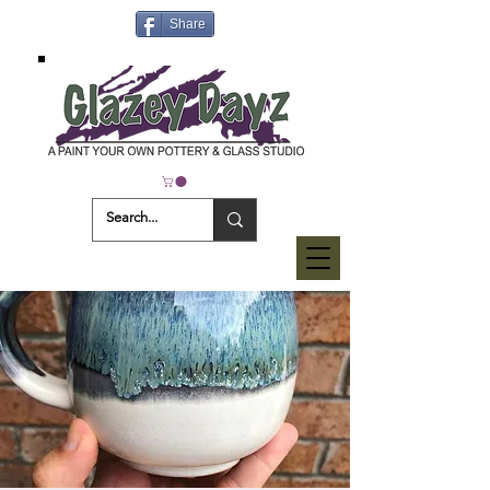
Share