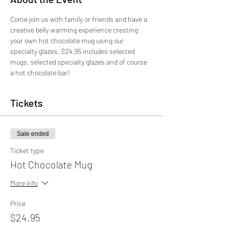
Come join us with family or friends and have a 
creative belly warming experience cresting 
your own hot chocolate mug using our 
specialty glazes. $24.95 includes selected 
mugs, selected specialty glazes and of course 
a hot chocolate bar!
Tickets
Sale ended
Ticket type
Hot Chocolate Mug
More info
Price
$24.95