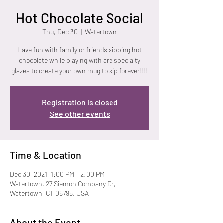
Hot Chocolate Social
Thu, Dec 30
  |  
Watertown
Have fun with family or friends sipping hot
chocolate while playing with are specialty
glazes to create your own mug to sip forever!!!!
Registration is closed
See other events
Time & Location
Dec 30, 2021, 1:00 PM – 2:00 PM
Watertown, 27 Siemon Company Dr,
Watertown, CT 06795, USA
About the Event