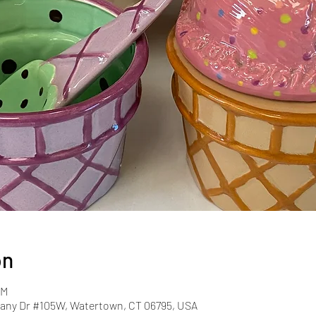
on
PM
ny Dr #105W, Watertown, CT 06795, USA