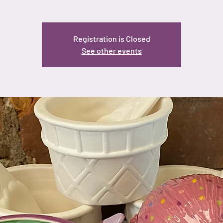
Registration is Closed
See other events