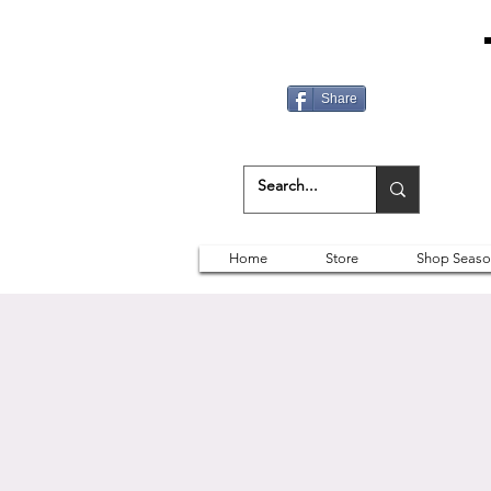
Share
Home
Store
Shop Seaso