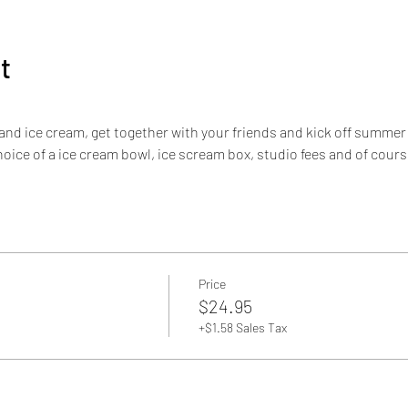
t
 and ice cream, get together with your friends and kick off summer 
hoice of a ice cream bowl, ice scream box, studio fees and of cour
Price
$24.95
+$1.58 Sales Tax