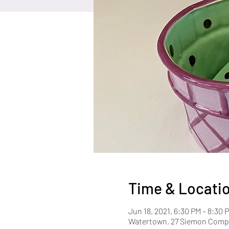
Time & Locati
Jun 18, 2021, 6:30 PM – 8:30 
Watertown, 27 Siemon Compa