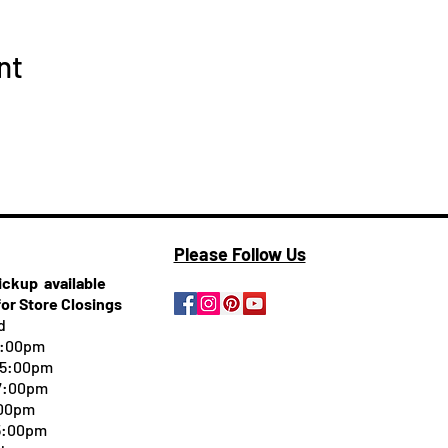
nt
Please Follow Us
pickup
available
for Store Closings
d
5:00pm
-5:00pm
 7:00pm
:00pm
 5:00pm