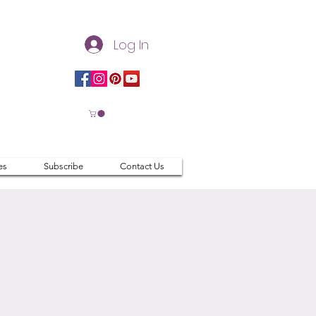
Log In
es
Subscribe
Contact Us