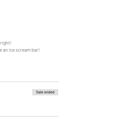
right!
se an ice scream bar!
Sale ended