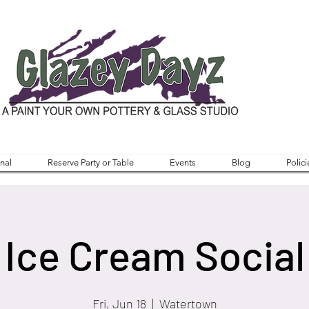
nal
Reserve Party or Table
Events
Blog
Polici
Ice Cream Social
Fri, Jun 18
  |  
Watertown