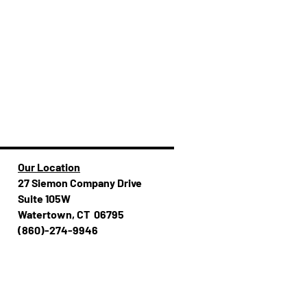
Our Location
27 Siemon Company Drive
Suite 105W
Watertown, CT 06795
(860)-274-994​​6