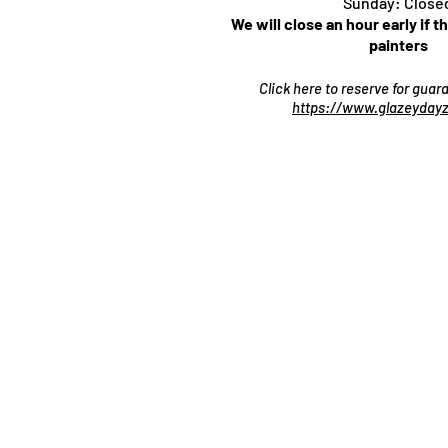
Sunday: Close
We will close an hour early if t
painters
Click here to reserve for gua
https://www.glazeydayz