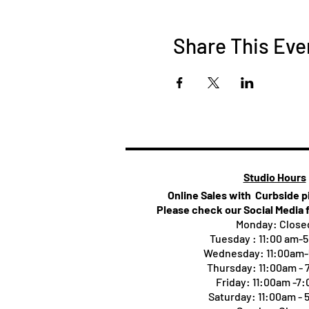
Share This Eve
Studio Hours
Online Sales with Curbside 
Please check our Social Media 
Monday: Close
Tuesday : 11:00 am-
Wednesday: 11:00am
Thursday:
11:00am -
Friday: 11:00am -7
Saturday: 11:00am -