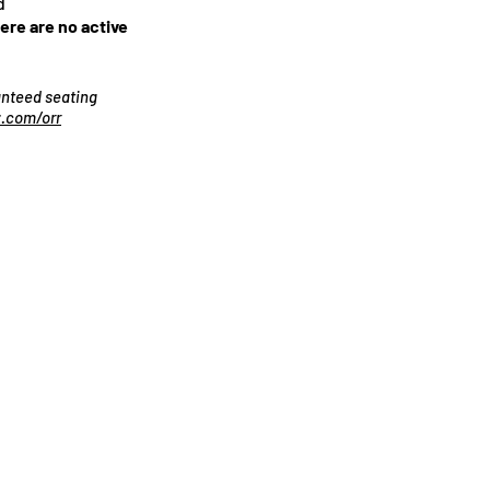
d
here are no active
ranteed seating
.com/orr