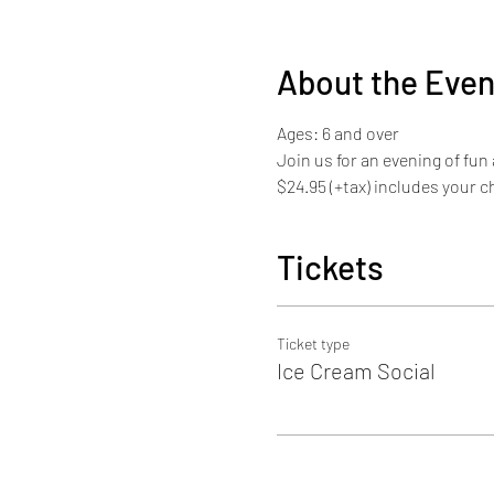
About the Even
Ages: 6 and over
Join us for an evening of fun
$24.95 (+tax) includes your c
Tickets
Ticket type
Ice Cream Social