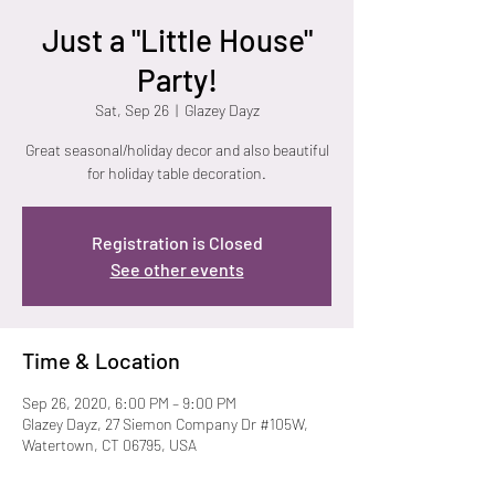
Just a "Little House"
Party!
Sat, Sep 26
  |  
Glazey Dayz
Great seasonal/holiday decor and also beautiful
for holiday table decoration.
Registration is Closed
See other events
Time & Location
Sep 26, 2020, 6:00 PM – 9:00 PM
Glazey Dayz, 27 Siemon Company Dr #105W,
Watertown, CT 06795, USA