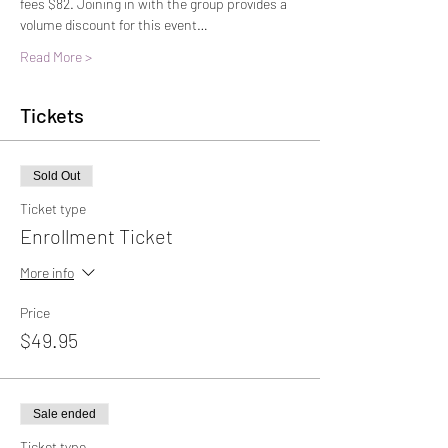
fees $82. Joining in with the group provides a 
volume discount for this event…
Read More >
Tickets
Sold Out
Ticket type
Enrollment Ticket
More info
Price
$49.95
Sale ended
Ticket type