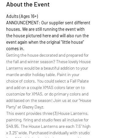
About the Event
Adults (Ages 16+)
ANNOUNCEMENT: Our supplier sent different 
houses. We are still running the event with 
the house pictured here and will also run the 
event again when the original "little house" 
comes in.  
Getting the house decorated and prepared for 
the fall and winter season? These lovely House 
Lanterns would be a beautiful addition to your 
mantle and/or holiday table. Paint in your 
choice of colors. You could select a Fall Palate 
and add on a couple XMAS colors later on to 
customize for XMAS, or do primary colors and 
add based on the season! Join us at our "House 
Party" at Glazey Dayz. 
This event provides three (3) House Lanterns, 
painting, firing and studio fees all inclusive for 
$49.95. The House Lanterns are each 7.5" high 
x 3.25" wide. Purchased individually with studio 