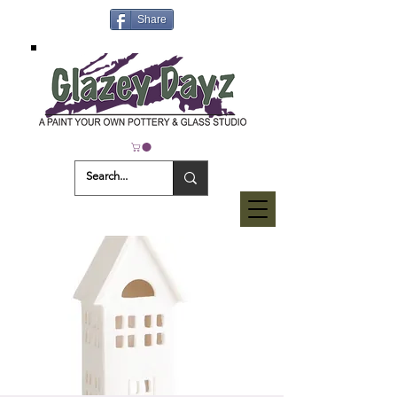
Share