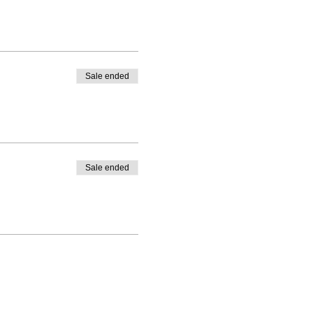
Sale ended
Sale ended