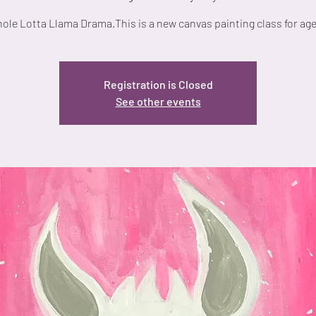
ole Lotta Llama Drama.This is a new canvas painting class for age
Registration is Closed
See other events