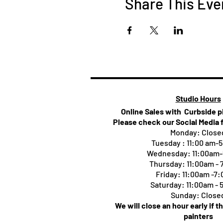
Share This Eve
Studio Hours
Online Sales with Curbside 
Please check our Social Media 
Monday: Close
Tuesday : 11:00 am-
Wednesday: 11:00am
Thursday:
11:00am -
Friday: 11:00am -7
Saturday: 11:00am -
Sunday: Close
We will close an hour early if t
painters