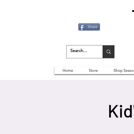
Share
Home
Store
Shop Seaso
Kid