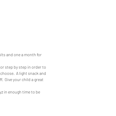
lts and one a month for 
or step by step in order to 
choose.  A light snack and 
.  Give your child a great 
ayz in enough time to be 