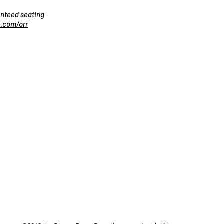
ranteed seating
.com/orr