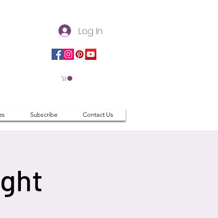
Log In
es
Subscribe
Contact Us
ight