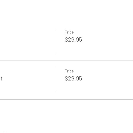
Price
$29.95
Price
ht
$29.95