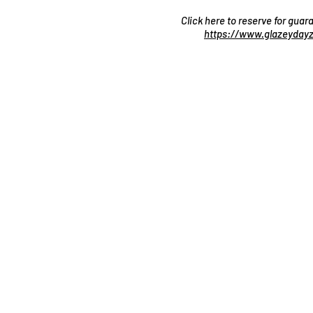
Click here to reserve for gua
https://www.glazeydayz