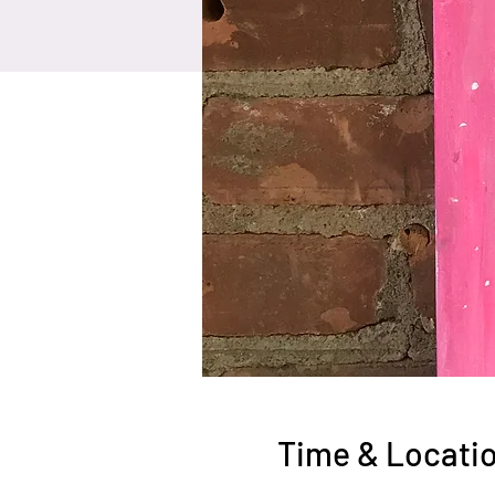
Time & Locati