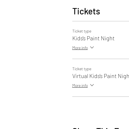
Tickets
Ticket type
Kids's Paint Night
More info
Ticket type
Virtual Kids's Paint Nig
More info