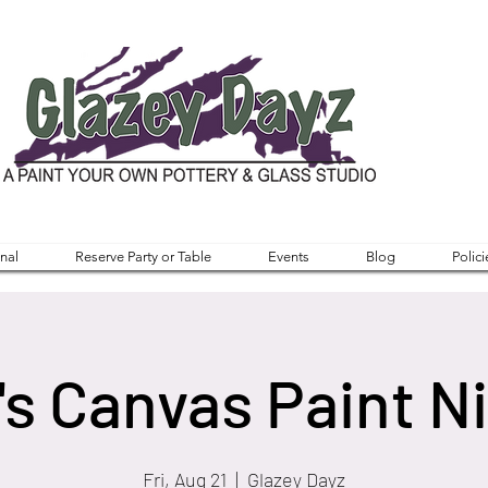
nal
Reserve Party or Table
Events
Blog
Polici
's Canvas Paint N
Fri, Aug 21
  |  
Glazey Dayz