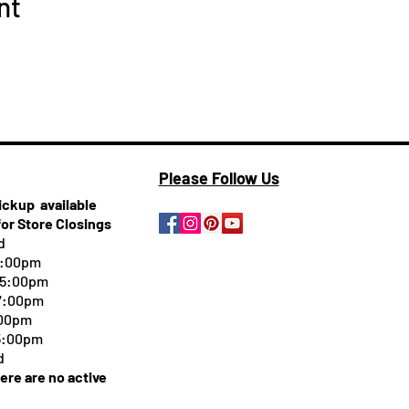
nt
Please Follow Us
pickup
available
for Store Closings
d
5:00pm
-5:00pm
 7:00pm
:00pm
 5:00pm
d
here are no active