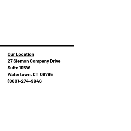
Our Location
27 Siemon Company Drive
Suite 105W
Watertown, CT 06795
(860)-274-994​​6