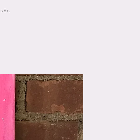
s 8+.