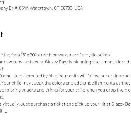
PM
pany Dr #105W, Watertown, CT 06795, USA
t
cing for a 16" x 20" stretch canvas, use of acryllic paints)
r new canvas classes. Glazey Dayz is planning one a month for adu
s! 
rama Llama" created by Alex. Your child will follow our art instruct
. Your child may tweak the colors and add embellishments as they 
ree to bring snacks and drinks for your child when you drop them off
ut!
s virtually. Just purchase a ticket and pick up your kit at Glazey D
ill…