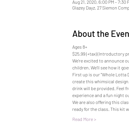
Aug 21, 2020, 6:00 PM – 7:30 
Glazey Dayz, 27 Siemon Com
About the Even
Ages 8+
$25.99 (+tax) (Introductory pri
We're excited to announce ou
children. We'll see how it goe
First up is our "Whole Lotta D
create this whimsical design
drink will be provided. Feel f
experience and a fun night o
We are also offering this clas
ready for the class. This kit w
Read More >