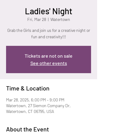
Ladies' Night
Fri, Mar 28
  |  
Watertown
Grab the Girls and join us for a creative night or
fun and creativity!!!
Tickets are not on sale
See other events
Time & Location
Mar 28, 2025, 6:00 PM – 9:00 PM
Watertown, 27 Siemon Company Dr,
Watertown, CT 06795, USA
About the Event