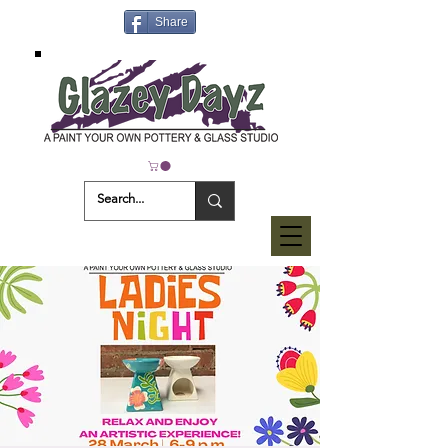
Share