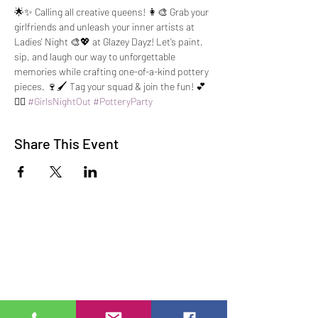
🌟✨ Calling all creative queens! 👩‍🎨 Grab your 
girlfriends and unleash your inner artists at 
Ladies' Night 🎨💖 at Glazey Dayz! Let’s paint, 
sip, and laugh our way to unforgettable 
memories while crafting one-of-a-kind pottery 
pieces. 🍷🖌️ Tag your squad & join the fun! 💕
👯‍♀️ 
#GirlsNightOut
#PotteryParty
Share This Event