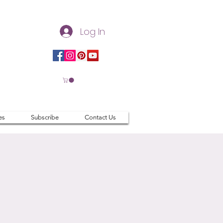
Log In
es
Subscribe
Contact Us