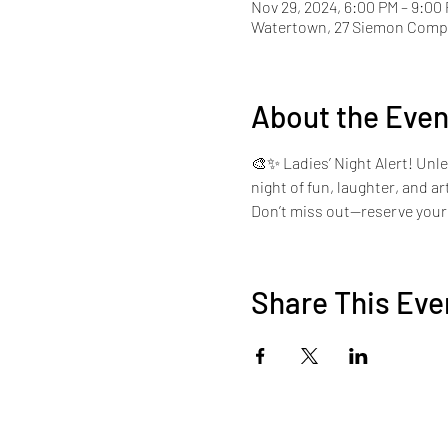
Nov 29, 2024, 6:00 PM – 9:00
Watertown, 27 Siemon Compa
About the Even
🎨✨ Ladies’ Night Alert! Unle
night of fun, laughter, and a
Don’t miss out—reserve your 
Share This Eve