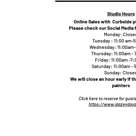
Studio Hours
Online Sales with Curbside 
Please check our Social Media 
Monday: Close
Tuesday : 11:00 am-
Wednesday: 11:00am
Thursday:
11:00am -
Friday: 11:00am -7
Saturday: 11:00am -
Sunday: Close
We will close an hour early if t
painters
Click here to reserve for gua
https://www.glazeydayz