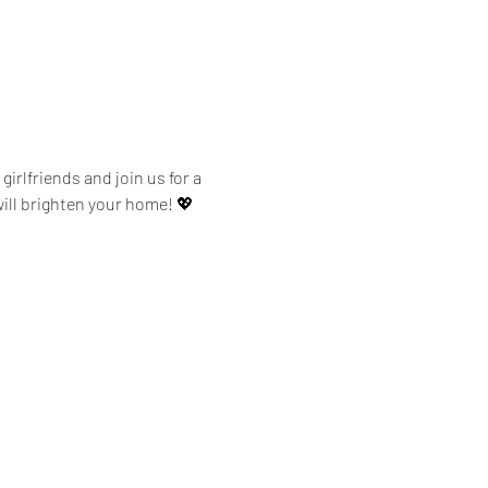
irlfriends and join us for a 
ill brighten your home! 💖 