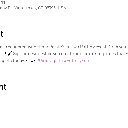
 PM
ny Dr, Watertown, CT 06795, USA
t
ash your creativity at our Paint Your Own Pottery event! Grab your g
rt. 🍷🖌️ Sip some wine while you create unique masterpieces that w
spots today! 🥳🎉 
#GirlsNightIn
#PotteryFun
nt