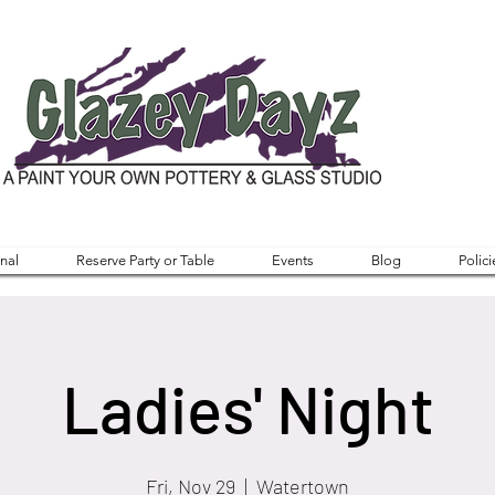
nal
Reserve Party or Table
Events
Blog
Polici
Ladies' Night
Fri, Nov 29
  |  
Watertown