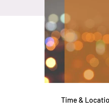
Time & Locati