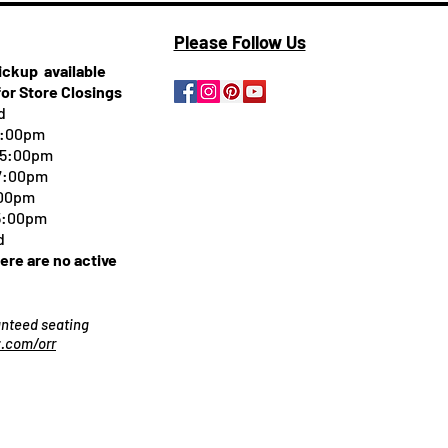
Please Follow Us
pickup
available
for Store Closings
d
5:00pm
-5:00pm
 7:00pm
:00pm
 5:00pm
d
here are no active
ranteed seating
.com/orr