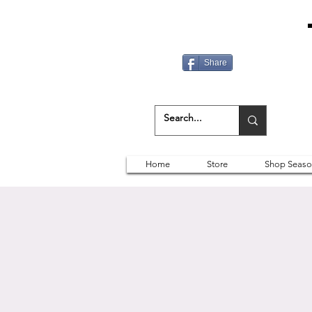
Share
Home
Store
Shop Seaso