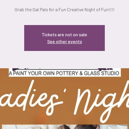
Grab the Gal Pals for a Fun Creative Night of Fun!!!!
Tickets are not on sale
See other events