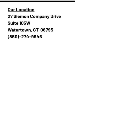
Our Location
27 Siemon Company Drive
Suite 105W
Watertown, CT 06795
(860)-274-994​​6