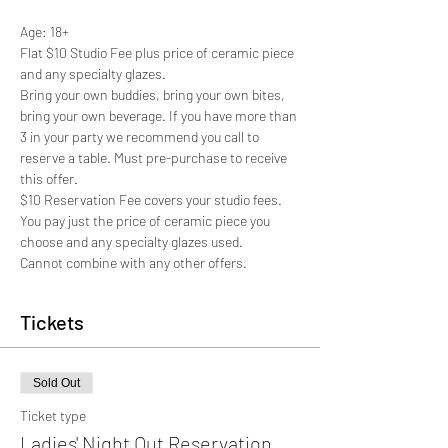
Age: 18+
Flat $10 Studio Fee plus price of ceramic piece 
and any specialty glazes.
Bring your own buddies, bring your own bites, 
bring your own beverage. If you have more than 
3 in your party we recommend you call to 
reserve a table. Must pre-purchase to receive 
this offer. 
$10 Reservation Fee covers your studio fees. 
You pay just the price of ceramic piece you 
choose and any specialty glazes used.  
Cannot combine with any other offers.
Tickets
Sold Out
Ticket type
Ladies' Night Out Reservation