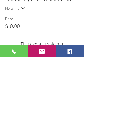
More info
Price
$10.00
This event is sold out
Share This Event
Studio Hours
Online Sales with Curbside pickup
available
Please check our Social Media for Store Closings
Monday: Closed
Tuesday : 11:00 am-5:00pm
Wednesday: 11:00am-5:00pm
Thursday:
11:00am - 7:00pm