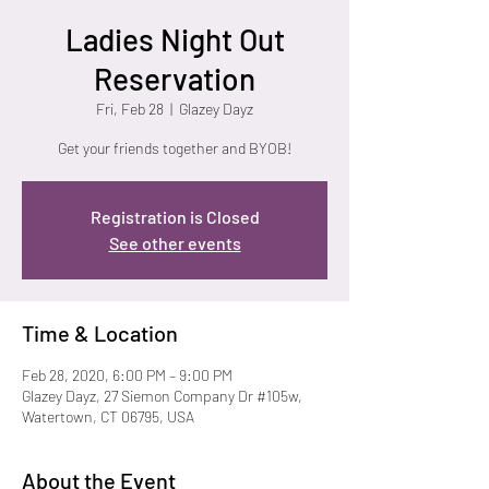
Ladies Night Out
Reservation
Fri, Feb 28
  |  
Glazey Dayz
Get your friends together and BYOB!
Registration is Closed
See other events
Time & Location
Feb 28, 2020, 6:00 PM – 9:00 PM
Glazey Dayz, 27 Siemon Company Dr #105w,
Watertown, CT 06795, USA
About the Event