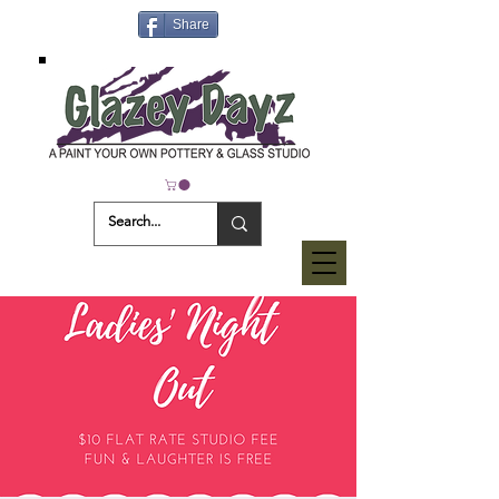
Share