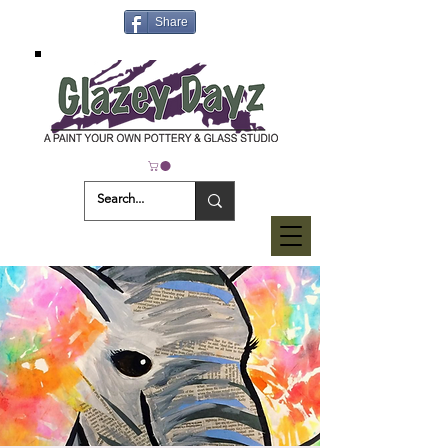
Share