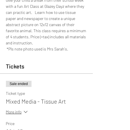
Give your child a break from their school week 
with a fun Art Class at Glazey Dayz where they 
can practic art.   Learn how to use tissue 
paper and newspaper to create a unique 
abstract picture on 12x12 canvas of their 
favorite animal. This class requires a minimum 
of 4 students. Price (+tax) includes all materials 
and instruction. 
 *Pls note photo used is Mrs Sarah's.
Tickets
Sale ended
Ticket type
Mixed Media - Tissue Art
More info
Price