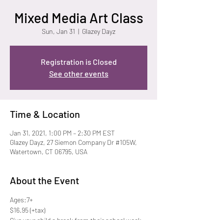
Mixed Media Art Class
Sun, Jan 31
  |  
Glazey Dayz
Registration is Closed
See other events
Time & Location
Jan 31, 2021, 1:00 PM – 2:30 PM EST
Glazey Dayz, 27 Siemon Company Dr #105W,
Watertown, CT 06795, USA
About the Event
Ages:7+
$16.95 (+tax) 