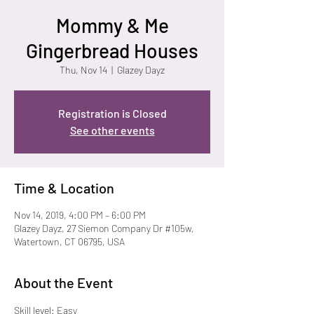
Mommy & Me
Gingerbread Houses
Thu, Nov 14
  |  
Glazey Dayz
Registration is Closed
See other events
Time & Location
Nov 14, 2019, 4:00 PM – 6:00 PM
Glazey Dayz, 27 Siemon Company Dr #105w,
Watertown, CT 06795, USA
About the Event
Skill level: Easy