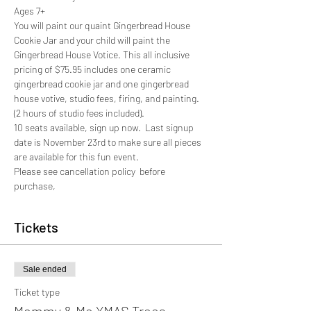
Ages 7+
You will paint our quaint Gingerbread House 
Cookie Jar and your child will paint the 
Gingerbread House Votice. This all inclusive 
pricing of $75.95 includes one ceramic 
gingerbread cookie jar and one gingerbread 
house votive, studio fees, firing, and painting. 
(2 hours of studio fees included).
10 seats available, sign up now.  Last signup 
date is November 23rd to make sure all pieces 
are available for this fun event. 
Please see cancellation policy  before 
purchase,
Tickets
Sale ended
Ticket type