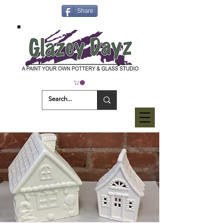
Share