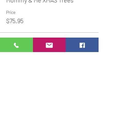
Mommy & Me XMAS Trees
Price
$75.95
Share This Event
Studio Hours
Online Sales with Curbside pickup
available
Please check our Social Media for Store Closings
Monday: Closed
Tuesday : 11:00 am-5:00pm
Wednesday: 11:00am-5:00pm
Thursday:
11:00am - 7:00pm
Friday: 11:00am -7:00pm
Saturday: 11:00am - 5:00pm
Sunday: Closed
We will close an hour early if there are no active