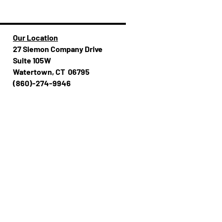
Our Location
27 Siemon Company Drive
Suite 105W
Watertown, CT 06795
(860)-274-994​​6