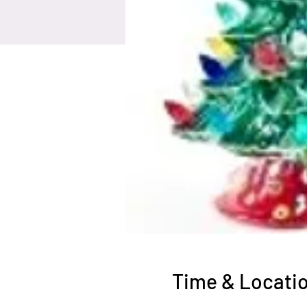
Time & Locati