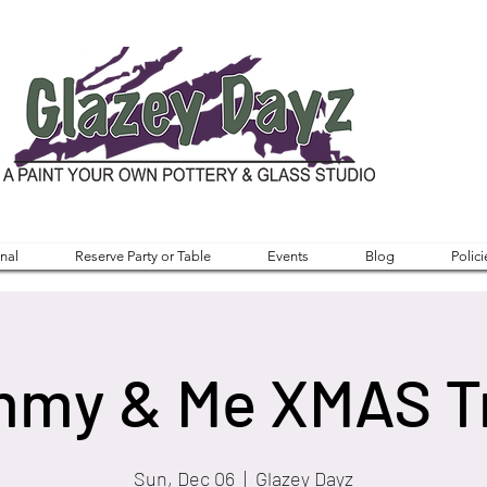
nal
Reserve Party or Table
Events
Blog
Polici
my & Me XMAS T
Sun, Dec 06
  |  
Glazey Dayz