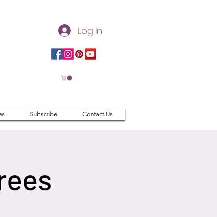
Log In
es
Subscribe
Contact Us
rees