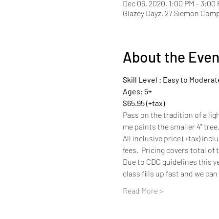
Dec 06, 2020, 1:00 PM – 3:00
Glazey Dayz, 27 Siemon Com
About the Even
Skill Level : Easy to Moderat
Ages: 5+
$65.95 (+tax)
Pass on the tradition of a lig
me paints the smaller 4" tree
All inclusive price (+tax) inc
fees.  Pricing covers total of
Due to CDC guidelines this ye
class fills up fast and we can
Read More >