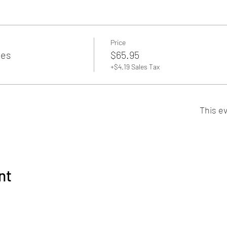
Price
es
$65.95
+$4.19 Sales Tax
This ev
nt