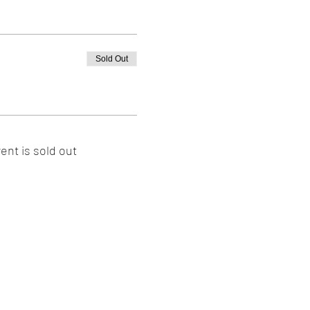
Sold Out
ent is sold out