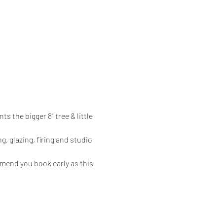
s the bigger 8" tree & little 
g, glazing, firing and studio 
mmend you book early as this 