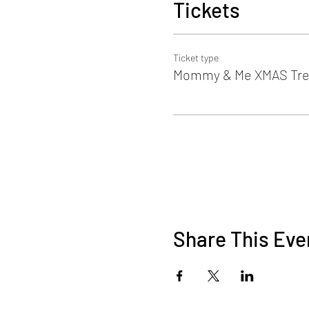
Tickets
Ticket type
Mommy & Me XMAS Tre
Share This Eve