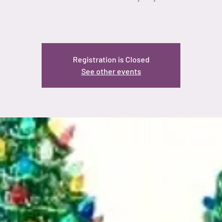
Registration is Closed
See other events