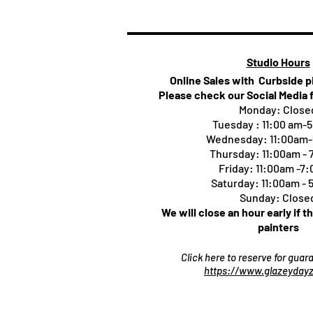
Studio Hours
Online Sales with Curbside 
Please check our Social Media 
Monday: Close
Tuesday : 11:00 am-
Wednesday: 11:00am
Thursday:
11:00am -
Friday: 11:00am -7
Saturday: 11:00am -
Sunday: Close
We will close an hour early if t
painters
Click here to reserve for gua
https://www.glazeydayz