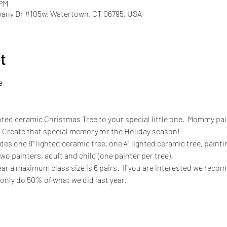
 PM
pany Dr #105w, Watertown, CT 06795, USA
t
e
hted ceramic Christmas Tree to your special little one.  Mommy paint
. Create that special memory for the Holiday season! 
ludes one 8" lighted ceramic tree, one 4" lighted ceramic tree, paintin
 two painters, adult and child (one painter per tree).
ar a maximum class size is 6 pairs.  If you are interested we reco
 only do 50% of what we did last year. 