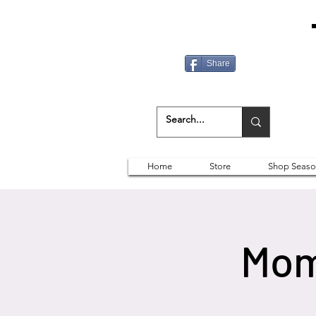
Share
Home
Store
Shop Seaso
Mom