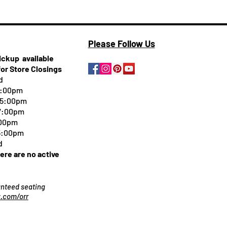
Please Follow Us
pickup
available
for Store Closings
d
5:00pm
-5:00pm
 7:00pm
:00pm
 5:00pm
d
here are no active
ranteed seating
.com/orr