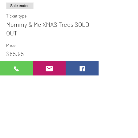
Sale ended
Ticket type
Mommy & Me XMAS Trees SOLD
OUT
Price
$65.95
Share This Event
Studio Hours
Online Sales with Curbside pickup
available
Please check our Social Media for Store Closings
Monday: Closed
Tuesday : 11:00 am-5:00pm