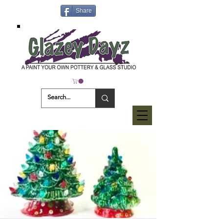
Share