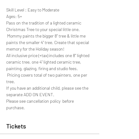
Skill Level : Easy to Moderate
Ages: 5+
Pass on the tradition of a lighted ceramic 
Christmas Tree to your special little one. 
 Mommy paints the bigger 8" tree & little me 
paints the smaller 4" tree. Create that special 
memory for the Holiday season! 
All inclusive price (+tax) includes one 8" lighted 
ceramic tree, one 4" lighted ceramic tree, 
painting, glazing, firing and studio fees. 
 Pricing covers total of two painters, one per 
tree.
If you have an additional child, please see the 
separate ADD ON EVENT.
Please see cancellation policy  before 
purchase,
Tickets