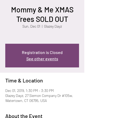
Mommy & Me XMAS
Trees SOLD OUT
Sun, Dec 01
  |  
Glazey Dayz
Registration is Closed
See other events
Time & Location
Dec 01, 2019, 1:30 PM – 3:30 PM
Glazey Dayz, 27 Siemon Company Dr #105w,
Watertown, CT 06795, USA
About the Event