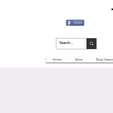
Share
Home
Store
Shop Seaso