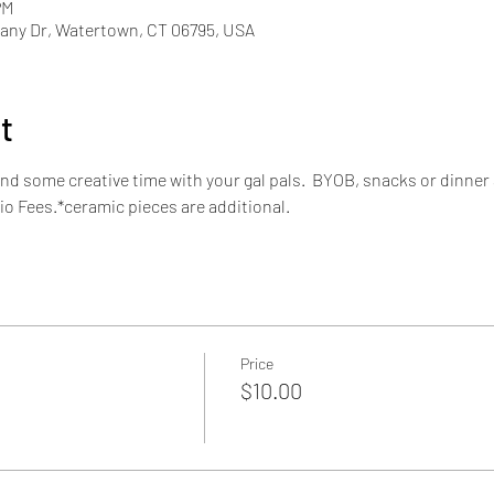
PM
ny Dr, Watertown, CT 06795, USA
t
nd some creative time with your gal pals.  BYOB, snacks or dinner 
io Fees.*ceramic pieces are additional.
Price
$10.00