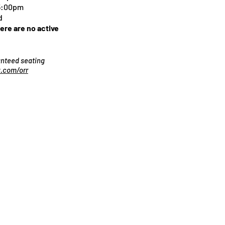
 5:00pm
d
here are no active
ranteed seating
.com/orr