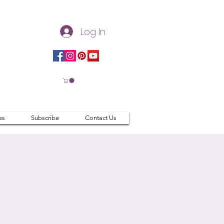
Log In
es
Subscribe
Contact Us