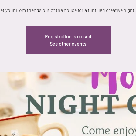
et your Mom friends out of the house for a funfilled creative night!
Registration is closed
See other events