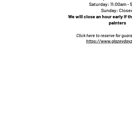
Saturday: 11:00am -
Sunday: Close
We will close an hour early if t
painters
Click here to reserve for gua
https://www.glazeydayz