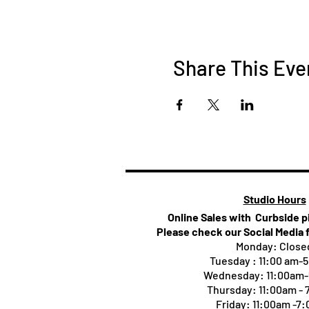
Share This Eve
Studio Hours
Online Sales with Curbside 
Please check our Social Media 
Monday: Close
Tuesday : 11:00 am-
Wednesday: 11:00am
Thursday:
11:00am -
Friday: 11:00am -7