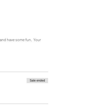
and have some fun.  Your 
Sale ended