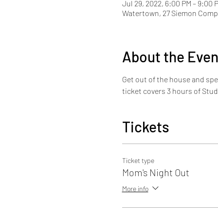
Jul 29, 2022, 6:00 PM – 9:00 
Watertown, 27 Siemon Compa
About the Even
Get out of the house and spe
ticket covers 3 hours of Stud
Tickets
Ticket type
Mom's Night Out
More info