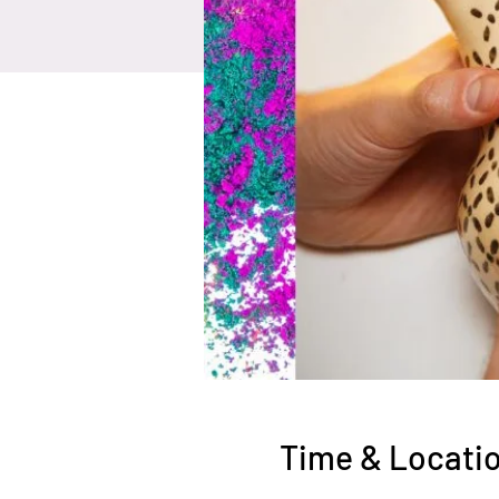
Time & Locati