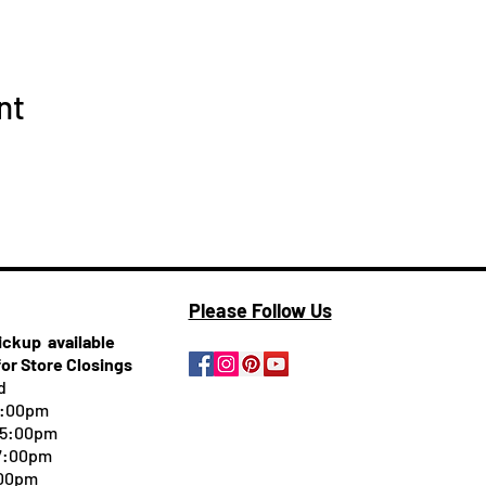
nt
Please Follow Us
pickup
available
for Store Closings
d
5:00pm
-5:00pm
 7:00pm
:00pm