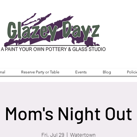
nal
Reserve Party or Table
Events
Blog
Polici
Mom's Night Out
Fri, Jul 29
  |  
Watertown