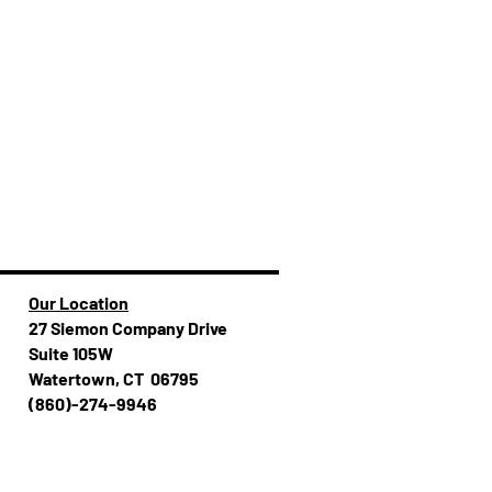
Our Location
27 Siemon Company Drive
Suite 105W
Watertown, CT 06795
(860)-274-994​​6