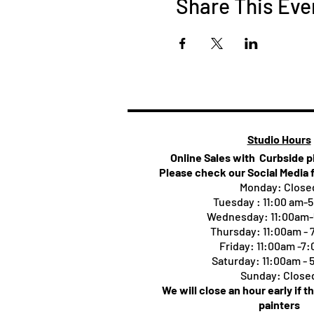
Share This Eve
Studio Hours
Online Sales with Curbside 
Please check our Social Media 
Monday: Close
Tuesday : 11:00 am-
Wednesday: 11:00am
Thursday:
11:00am -
Friday: 11:00am -7
Saturday: 11:00am -
Sunday: Close
We will close an hour early if t
painters