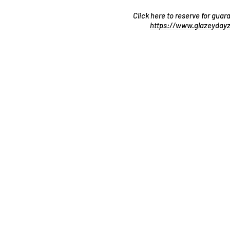
Click here to reserve for gua
https://www.glazeydayz