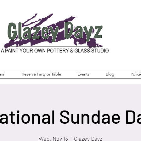
nal
Reserve Party or Table
Events
Blog
Polici
ational Sundae D
Wed, Nov 13
  |  
Glazey Dayz