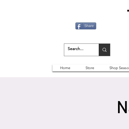
Share
Home
Store
Shop Seaso
N