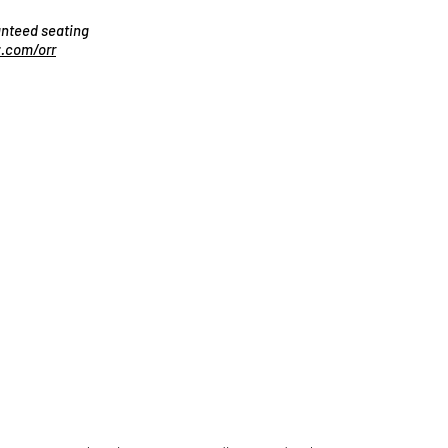
ranteed seating
.com/orr