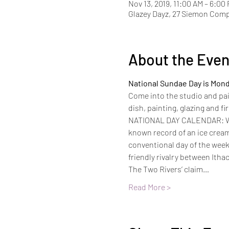
Nov 13, 2019, 11:00 AM – 6:00
Glazey Dayz, 27 Siemon Com
About the Even
National Sundae Day is Mond
Come into the studio and pain
dish, painting, glazing and f
NATIONAL DAY CALENDAR: With
known record of an ice cream 
conventional day of the week 
friendly rivalry between Itha
The Two Rivers’ claim…
Read More >