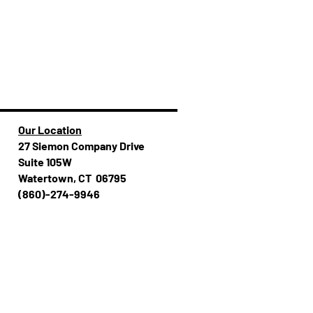
Our Location
27 Siemon Company Drive
Suite 105W
Watertown, CT 06795
(860)-274-994​​6