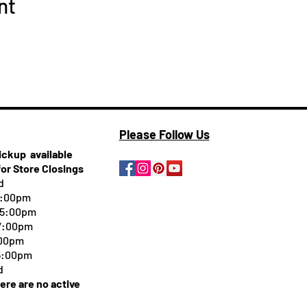
nt
Please Follow Us
pickup
available
for Store Closings
d
5:00pm
-5:00pm
 7:00pm
:00pm
 5:00pm
d
here are no active