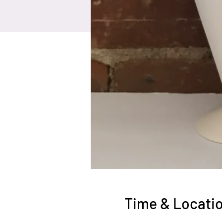
Time & Locati