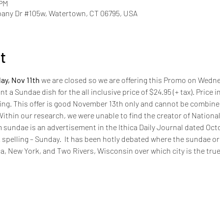
 PM
pany Dr #105w, Watertown, CT 06795, USA
t
ay, Nov 11th
 we are closed so we are offering this Promo on Wedne
t a Sundae dish for the all inclusive price of $24.95 (+ tax). Price
iring. This offer is good November 13th only and cannot be combined
in our research, we were unable to find the creator of National 
sundae is an advertisement in the Ithica Daily Journal dated Octob
spelling – Sunday.  It has been hotly debated where the sundae or
ca, New York, and Two Rivers, Wisconsin over which city is the true