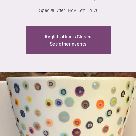
Special Offer! Nov 13th Only!
Registration is Closed
See other events