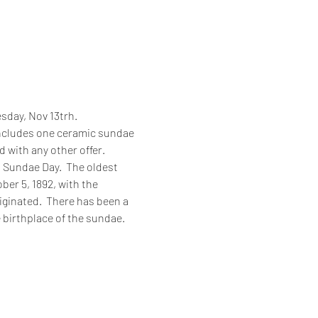
sday, Nov 13trh.
 includes one ceramic sundae 
 with any other offer.  
Sundae Day.  The oldest 
er 5, 1892, with the 
iginated.  There has been a 
 birthplace of the sundae.  