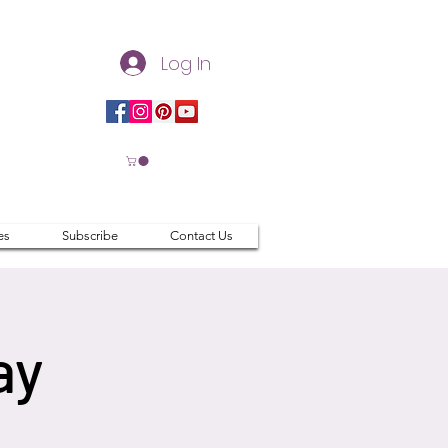
Log In
es
Subscribe
Contact Us
ay