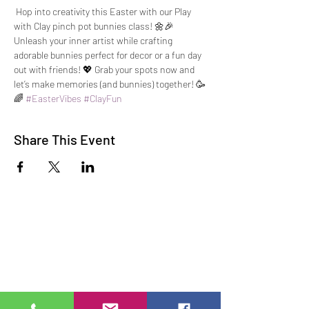
 Hop into creativity this Easter with our Play 
with Clay pinch pot bunnies class! 🌼🎉 
Unleash your inner artist while crafting 
adorable bunnies perfect for decor or a fun day 
out with friends! 💖 Grab your spots now and 
let’s make memories (and bunnies) together! 🥳
🌈 
#EasterVibes
#ClayFun
Share This Event