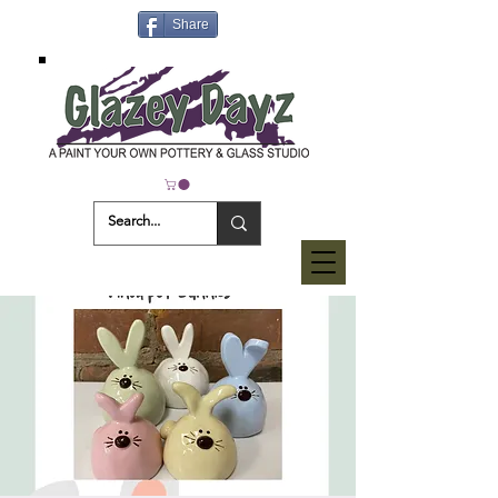
Share