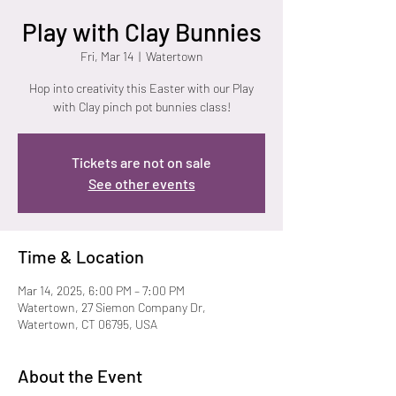
Play with Clay Bunnies
Fri, Mar 14
  |  
Watertown
Hop into creativity this Easter with our Play
with Clay pinch pot bunnies class!
Tickets are not on sale
See other events
Time & Location
Mar 14, 2025, 6:00 PM – 7:00 PM
Watertown, 27 Siemon Company Dr,
Watertown, CT 06795, USA
About the Event