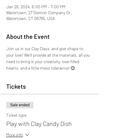
Jan 26, 2024, 6:00 PM – 7:00 PM
Watertown, 27 Siemon Company Dr,
Watertown, CT 06795, USA
About the Event
Join us in our Clay Class  and give shape to 
your love! We'll provide all the materials, all you 
need to bring is your creativity, love-filled 
hearts, and a little mess tolerance! 😊
Tickets
Sale ended
Ticket type
Play with Clay Candy Dish
More info