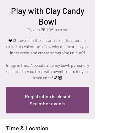
Play with Clay Candy
Bowl
Fri, Jan 26
  |  
Watertown
❤️🎨 Love is in the air, and so is the aroma of
clay! This Valentine's Day, why not express your
inner artist and create something unique?!
Imagine this: A beautiful candy bowl, personally
sculpted by you, filled with sweet treats for your
loved ones! 💕🥰
Registration is closed
See other events
Time & Location