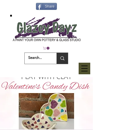
Share