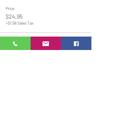
Price
$24.95
+$1.58 Sales Tax
Share This Event
Studio Hours
Online Sales with Curbside pickup
available
Please check our Social Media for Store Closings
Monday: Closed
Tuesday : 11:00 am-5:00pm
Wednesday: 11:00am-5:00pm
Thursday:
11:00am - 7:00pm
Friday: 11:00am -7:00pm
Saturday: 11:00am - 5:00pm
Sunday: Closed
We will close an hour early if there are no active