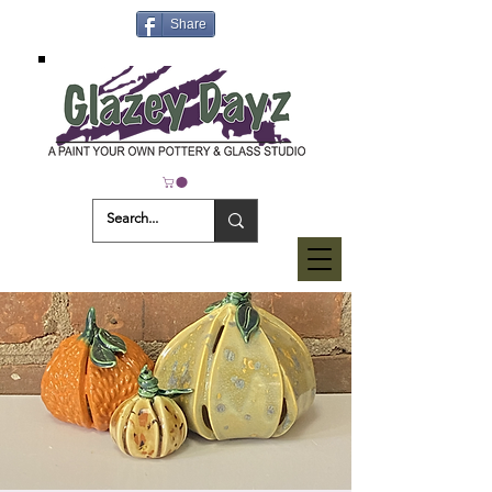
Share