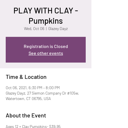
PLAY WITH CLAY -
Pumpkins
Wed, Oct 06
  |  
Glazey Dayz
Registration is Closed
See other events
Time & Location
Oct 06, 2021, 6:30 PM – 8:00 PM
Glazey Dayz, 27 Siemon Company Dr #105w,
Watertown, CT 06795, USA
About the Event
Ages 12 + Clay Pumpkins- $39.95