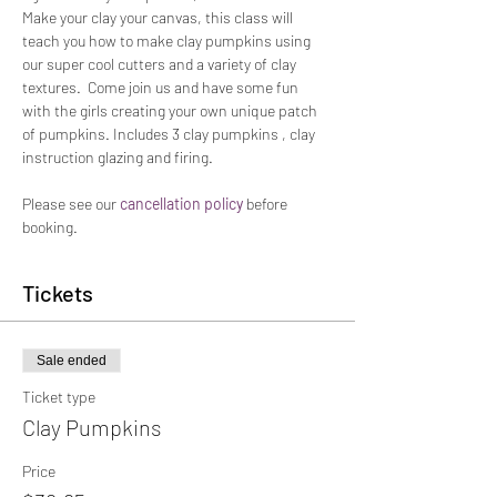
Make your clay your canvas, this class will 
teach you how to make clay pumpkins using 
our super cool cutters and a variety of clay 
textures.  Come join us and have some fun 
with the girls creating your own unique patch 
of pumpkins. Includes 3 clay pumpkins , clay 
instruction glazing and firing.
Please see our 
cancellation policy
 before 
booking. 
Tickets
Sale ended
Ticket type
Clay Pumpkins
Price