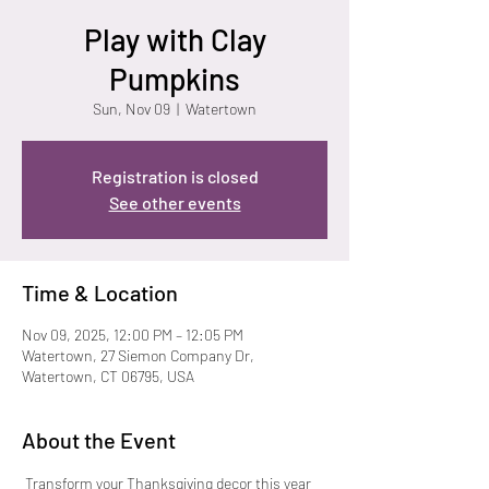
Play with Clay
Pumpkins
Sun, Nov 09
  |  
Watertown
Registration is closed
See other events
Time & Location
Nov 09, 2025, 12:00 PM – 12:05 PM
Watertown, 27 Siemon Company Dr,
Watertown, CT 06795, USA
About the Event
 Transform your Thanksgiving decor this year 