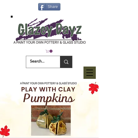
Share