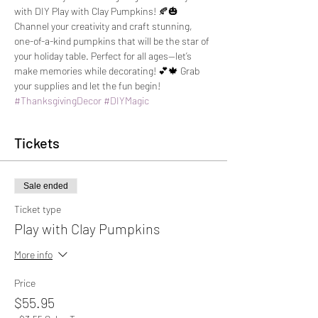
with DIY Play with Clay Pumpkins! 🍂🎃 
Channel your creativity and craft stunning, 
one-of-a-kind pumpkins that will be the star of 
your holiday table. Perfect for all ages—let’s 
make memories while decorating! 💕🍁 Grab 
your supplies and let the fun begin! 
#ThanksgivingDecor
#DIYMagic
Tickets
Sale ended
Ticket type
Play with Clay Pumpkins
More info
Price
$55.95