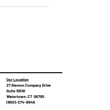
Our Location
27 Siemon Company Drive
Suite 105W
Watertown, CT 06795
(860)-274-994​​6