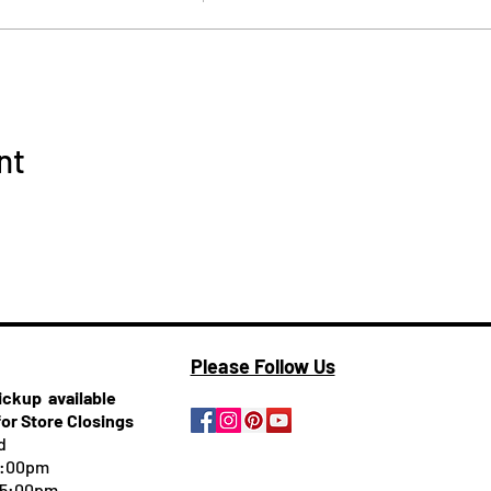
nt
Please Follow Us
pickup
available
for Store Closings
d
5:00pm
-5:00pm