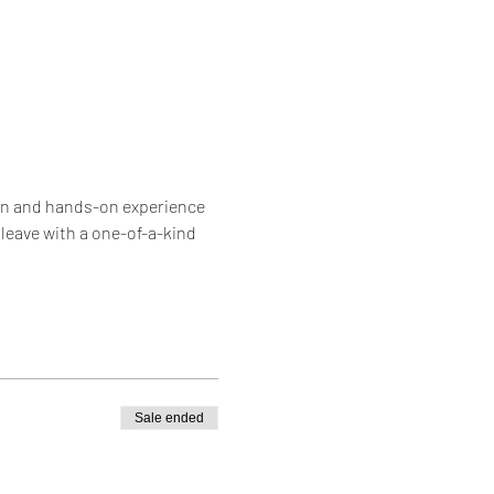
 fun and hands-on experience 
leave with a one-of-a-kind 
Sale ended