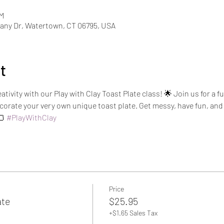
PM
ny Dr, Watertown, CT 06795, USA
t
ativity with our Play with Clay Toast Plate class! 🌟 Join us for a
orate your very own unique toast plate. Get messy, have fun, and 
 
#PlayWithClay
Price
ate
$25.95
+$1.65 Sales Tax