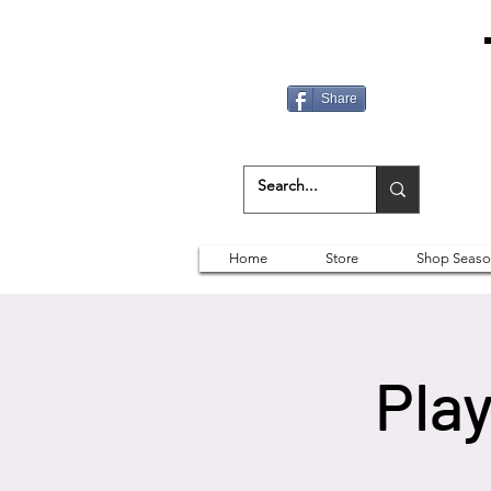
Share
Home
Store
Shop Seaso
Play