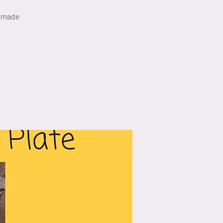
e made