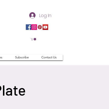
Log In
es
Subscribe
Contact Us
Plate