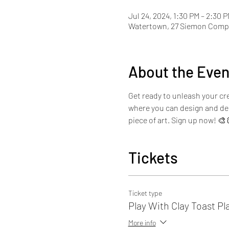
Jul 24, 2024, 1:30 PM – 2:30 
Watertown, 27 Siemon Compa
About the Even
Get ready to unleash your cre
where you can design and dec
piece of art. Sign up now! 🎨
Tickets
Ticket type
Play With Clay Toast Pl
More info