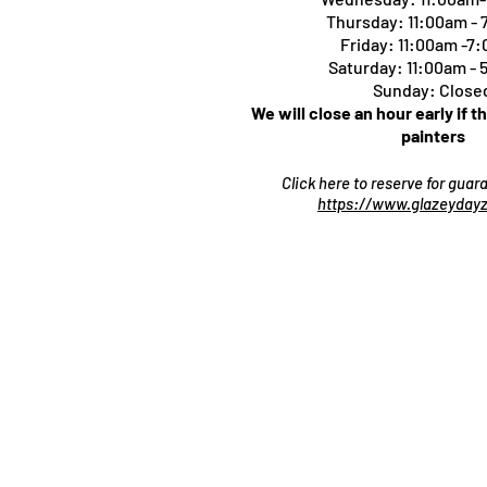
Thursday:
11:00am -
Friday: 11:00am -7
Saturday: 11:00am -
Sunday: Close
We will close an hour early if t
painters
Click here to reserve for gua
https://www.glazeydayz