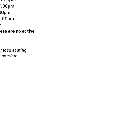
 7:00pm
:00pm
 5:00pm
d
here are no active
ranteed seating
.com/orr