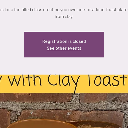
us for a fun filled class creating you own one-of-a-kind Toast plat
from clay.
Registration is closed
See other events