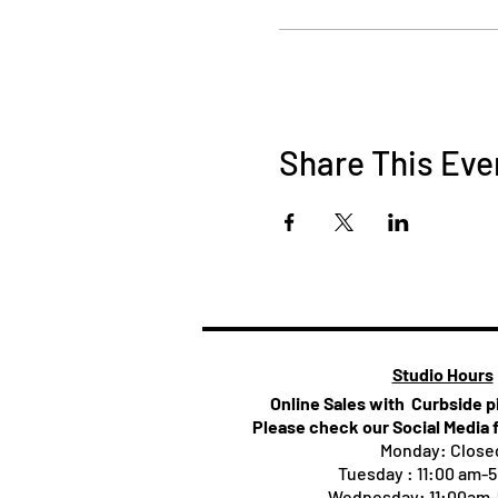
Share This Eve
Studio Hours
Online Sales with Curbside 
Please check our Social Media 
Monday: Close
Tuesday : 11:00 am-
Wednesday: 11:00am