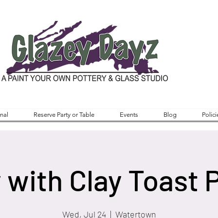
nal
Reserve Party or Table
Events
Blog
Polici
 with Clay Toast 
Wed, Jul 24
  |  
Watertown