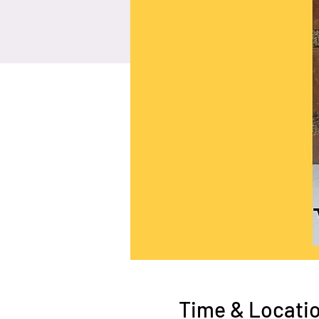
Time & Locati