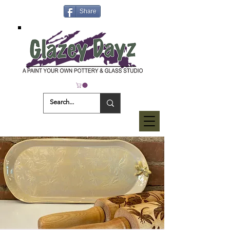
Share