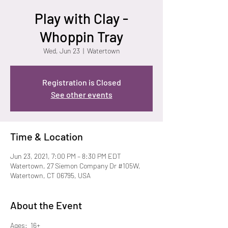
Play with Clay -
Whoppin Tray
Wed, Jun 23
  |  
Watertown
Registration is Closed
See other events
Time & Location
Jun 23, 2021, 7:00 PM – 8:30 PM EDT
Watertown, 27 Siemon Company Dr #105W,
Watertown, CT 06795, USA
About the Event
Ages:  16+