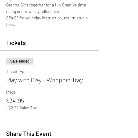
Get the Girls together for a fun Creative time 
using our new clay rolling pins. 
$34.95 for your clay instruction, return studio 
fees.
Tickets
Sale ended
Ticket type
Play with Clay - Whoppin Tray
Price
$34.95
+$2.22 Sales Tax
Share This Event