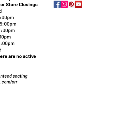
for Store Closings
d
5:00pm
-5:00pm
 7:00pm
:00pm
 5:00pm
d
here are no active
ranteed seating
.com/orr