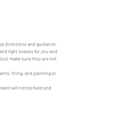
ep directions and guidance. 
 and light snacks for you and 
 Just make sure they are not 
nts, firing, and painting or 
vent will not be held and 