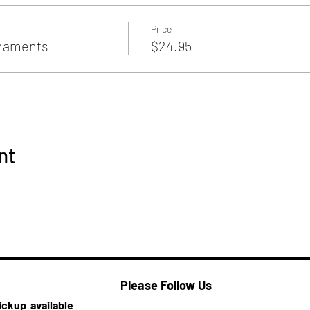
Price
rnaments
$24.95
nt
Please Follow Us
pickup
available