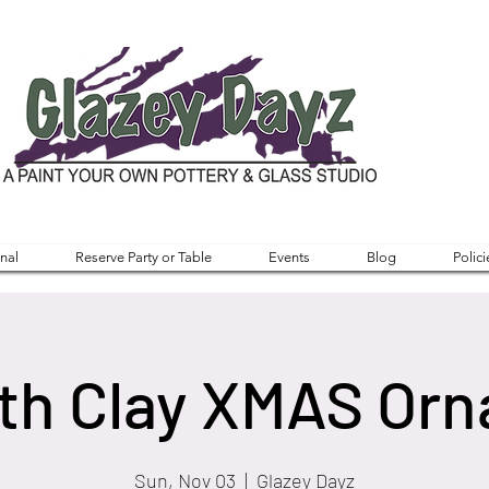
nal
Reserve Party or Table
Events
Blog
Polici
ith Clay XMAS Or
Sun, Nov 03
  |  
Glazey Dayz