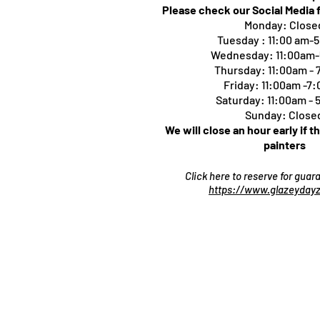
Please check our Social Media 
Monday: Close
Tuesday : 11:00 am-
Wednesday: 11:00am
Thursday:
11:00am -
Friday: 11:00am -7
Saturday: 11:00am -
Sunday: Close
We will close an hour early if t
painters
Click here to reserve for gua
https://www.glazeydayz