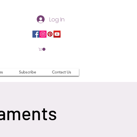
Log In
es
Subscribe
Contact Us
naments