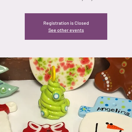
Registration is Closed
See other events