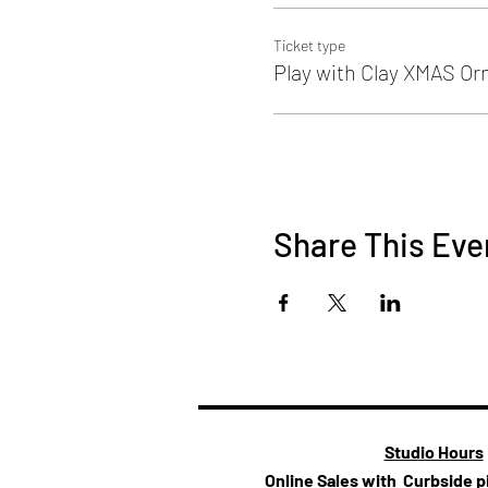
Ticket type
Play with Clay XMAS O
Share This Eve
Studio Hours
Online Sales with Curbside 