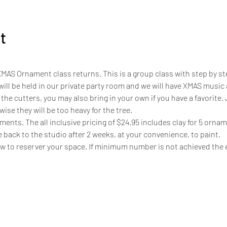
t
XMAS Ornament class returns. This is a group class with step by st
s will be held in our private party room and we will have XMAS music
the cutters, you may also bring in your own if you have a favorite.
ise they will be too heavy for the tree. 
ents. The all inclusive pricing of $24.95 includes clay for 5 orname
e back to the studio after 2 weeks, at your convenience, to paint. 
ow to reserver your space. If minimum number is not achieved the e