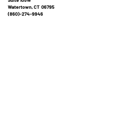
Watertown, CT 06795
(860)-274-994​​6