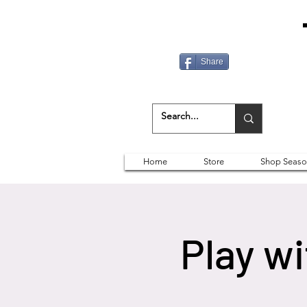
Share
Home
Store
Shop Seaso
Play w