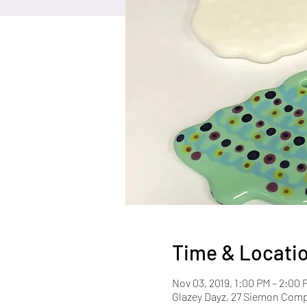
Time & Locati
Nov 03, 2019, 1:00 PM – 2:00 
Glazey Dayz, 27 Siemon Com