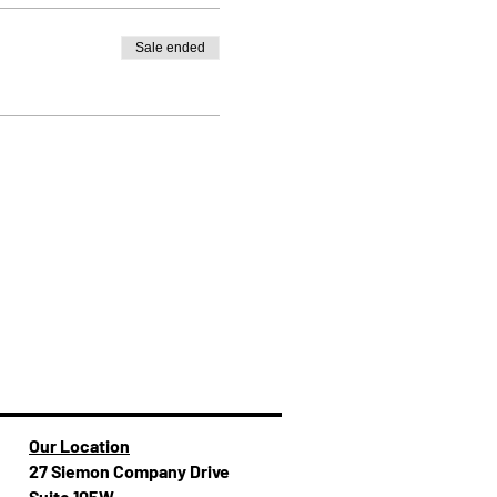
Sale ended
Our Location
27 Siemon Company Drive
Suite 105W