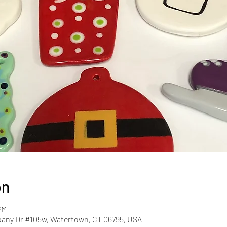
on
PM
pany Dr #105w, Watertown, CT 06795, USA