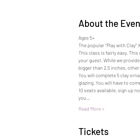
About the Even
Ages 5+
The popular "Play with Clay" 
This class is fairly easy. Thi
your guest. While we provide 
bigger than 2.5 inches, otherw
You will complete 5 clay ornam
glazing. You will have to com
10 seats available, sign up n
you…
Read More >
Tickets