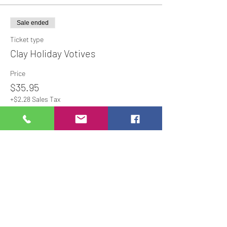
Sale ended
Ticket type
Clay Holiday Votives
Price
$35.95
+$2.28 Sales Tax
Share This Event
Studio Hours
Online Sales with Curbside pickup
available
Please check our Social Media for Store Closings
Monday: Closed