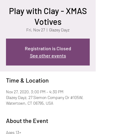
Play with Clay - XMAS
Votives
Fri, Nov 27
  |  
Glazey Dayz
Registration is Closed
See other events
Time & Location
Nov 27, 2020, 3:00 PM – 4:30 PM
Glazey Dayz, 27 Siemon Company Dr #105W,
Watertown, CT 06795, USA
About the Event
Ages 13+