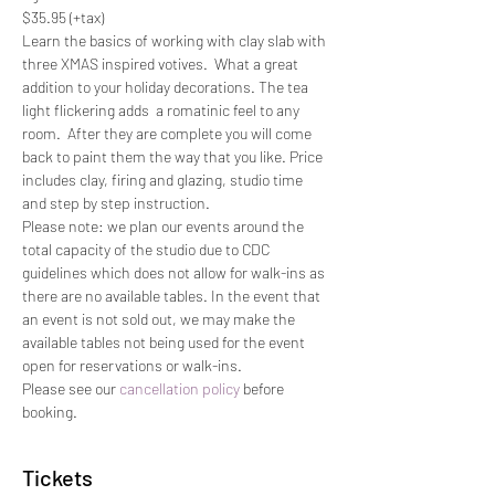
$35.95 (+tax)
Learn the basics of working with clay slab with 
three XMAS inspired votives.  What a great 
addition to your holiday decorations. The tea 
light flickering adds  a romatinic feel to any 
room.  After they are complete you will come 
back to paint them the way that you like. Price 
includes clay, firing and glazing, studio time 
and step by step instruction.
Please note: we plan our events around the 
total capacity of the studio due to CDC 
guidelines which does not allow for walk-ins as 
there are no available tables. In the event that 
an event is not sold out, we may make the 
available tables not being used for the event 
open for reservations or walk-ins.
Please see our 
cancellation policy
 before 
booking.
Tickets