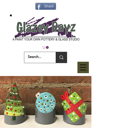
Share