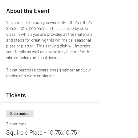
About the Event
You choose the size you would like. 10.75 x 10.75
$34.95 12" x 12" $44.95. This is a step by step
class in which you are provided all the materials
and steps for creating this whimsical seasonal
plate or platter. This serving dish will impress
your family as well as any holiday guests for the
vibrant colors and cool design.
Ticket purchase covers one (1) painter and your
choice of a plate or platter.
Due to CDC guidelines seats are limited so sign
up early to reserve a spot.
Tickets
Sale ended
Ticket type
Squircle Plate - 10.75x10.75