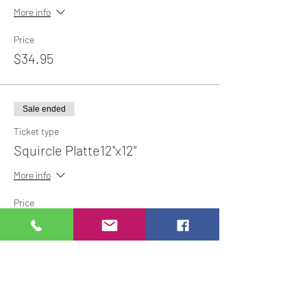
More info
Price
$34.95
Sale ended
Ticket type
Squircle Platte12"x12"
More info
Price
$44.95
Share This Event