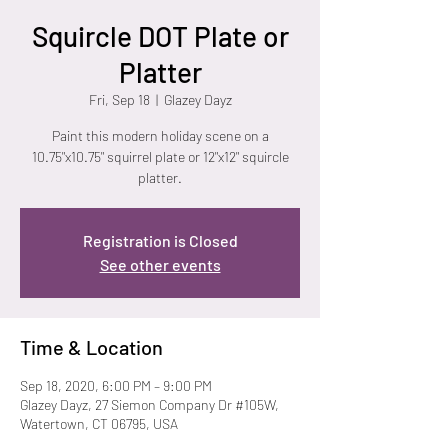
Squircle DOT Plate or
Platter
Fri, Sep 18
  |  
Glazey Dayz
Paint this modern holiday scene on a
10.75"x10.75" squirrel plate or 12"x12" squircle
platter.
Registration is Closed
See other events
Time & Location
Sep 18, 2020, 6:00 PM – 9:00 PM
Glazey Dayz, 27 Siemon Company Dr #105W,
Watertown, CT 06795, USA