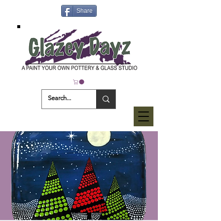
Share