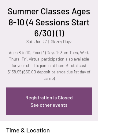
Summer Classes Ages
8-10 (4 Sessions Start
6/30) (1)
Sat, Jun 27
  |  
Glazey Dayz
Ages 8 to 10, Four (4) Days 1- 3pm Tues, Wed,
Thurs, Fri. Virtual participation also available
for your child to join in at home! Total cost
$138.95 ($50.00 deposit balance due 1st day of
camp)
Registration is Closed
See other events
Time & Location