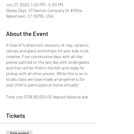
Jun 27, 2020, 1:00 PM – 5:00 PM
Glazey Dayz, 27 Siemon Company Dr #105w,
Watertown, CT 06795, USA
About the Event
A total of 4 afternoon sessions of clay, ceramic,
canvas and glass workshops for your kids to be
creative. Four consecutive days with all clay
pieces painted on the last day with underglazes
and then will be fired in the kiln and ready for
pickup with all other pieces. While this is an in
studio class we have made arrangements for
your child to participate at home virtually!
Total cost $138.95 ($50.00 deposit balance due
1st day of camp)
This session is for Ages 8+
Tickets
TUESDAY 6/30 - Clay & Ceramics
1) Clay - Whale or Norwhale shaped Bowl
Sale ended