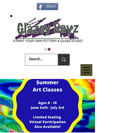
Share