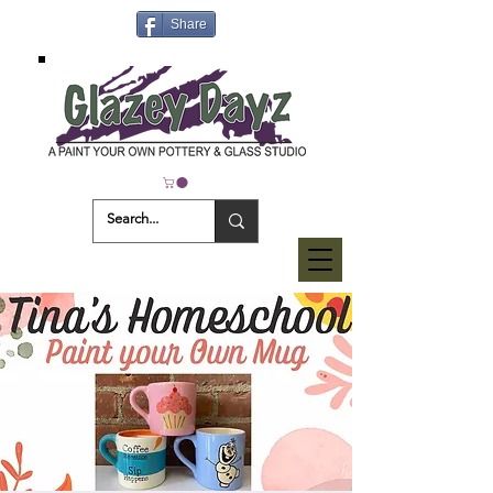
Share