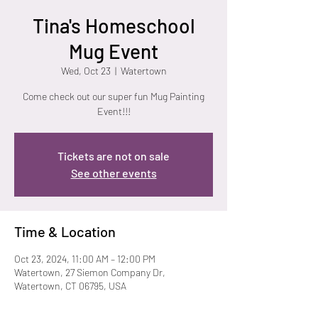
Tina's Homeschool
Mug Event
Wed, Oct 23
  |  
Watertown
Come check out our super fun Mug Painting
Event!!!
Tickets are not on sale
See other events
Time & Location
Oct 23, 2024, 11:00 AM – 12:00 PM
Watertown, 27 Siemon Company Dr,
Watertown, CT 06795, USA