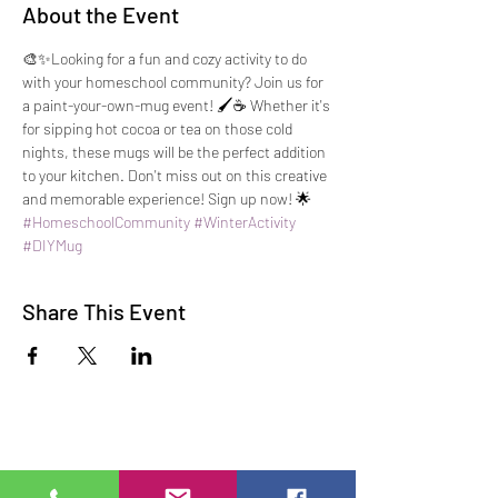
About the Event
🎨✨Looking for a fun and cozy activity to do 
with your homeschool community? Join us for 
a paint-your-own-mug event! 🖌️☕️ Whether it's 
for sipping hot cocoa or tea on those cold 
nights, these mugs will be the perfect addition 
to your kitchen. Don't miss out on this creative 
and memorable experience! Sign up now! 🌟 
#HomeschoolCommunity
#WinterActivity
#DIYMug
Share This Event