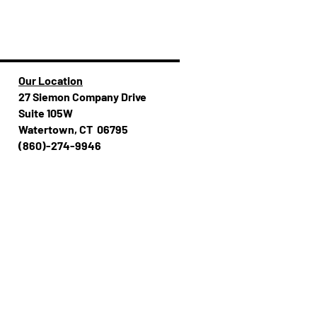
Our Location
27 Siemon Company Drive
Suite 105W
Watertown, CT 06795
(860)-274-994​​6