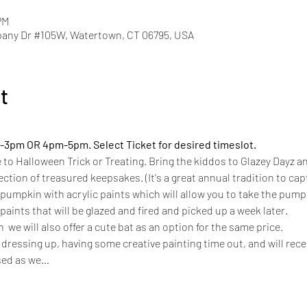
PM
pany Dr #105W, Watertown, CT 06795, USA
t
-3pm OR 4pm-5pm. Select Ticket for desired timeslot.
e to Halloween Trick or Treating. Bring the kiddos to Glazey Dayz an
ection of treasured keepsakes. (It's a great annual tradition to cap
pumpkin with acrylic paints which will allow you to take the pump
aints that will be glazed and fired and picked up a week later. 
  we will also offer a cute bat as an option for the same price.  
f dressing up, having some creative painting time out, and will rece
sed as we…