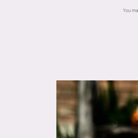
You may