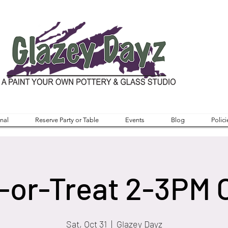
nal
Reserve Party or Table
Events
Blog
Polici
-or-Treat 2-3PM 
Sat, Oct 31
  |  
Glazey Dayz