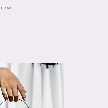
t Glazey