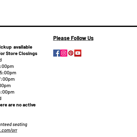
Please Follow Us
pickup
available
for Store Closings
d
5:00pm
-5:00pm
 7:00pm
:00pm
 5:00pm
d
here are no active
ranteed seating
.com/orr