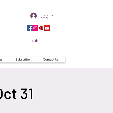
Log In
es
Subscribe
Contact Us
Oct 31