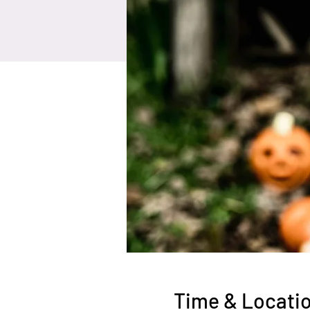
Time & Locati