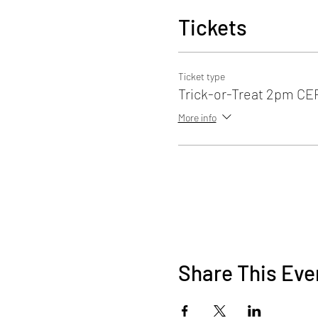
Tickets
Ticket type
Trick-or-Treat 2pm C
More info
Share This Eve