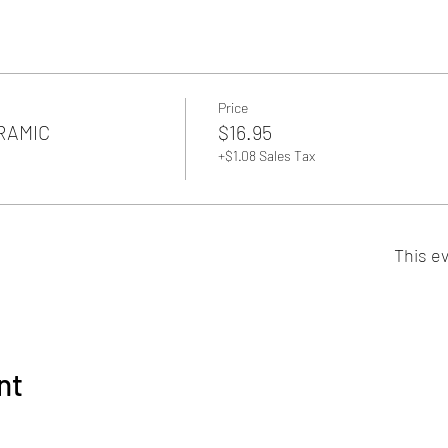
Price
ERAMIC
$16.95
+$1.08 Sales Tax
This ev
nt