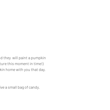
d they  will paint a pumpkin 
ture this moment in time!) 
kin home with you that day, 
ive a small bag of candy. 