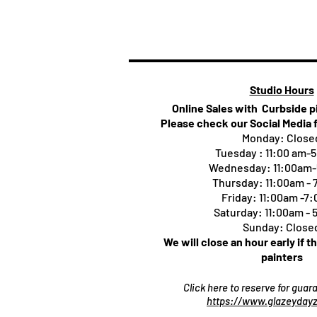
Studio Hours
Online Sales with Curbside 
Please check our Social Media 
Monday: Close
Tuesday : 11:00 am-
Wednesday: 11:00am
Thursday:
11:00am -
Friday: 11:00am -7
Saturday: 11:00am -
Sunday: Close
We will close an hour early if t
painters
Click here to reserve for gua
https://www.glazeydayz