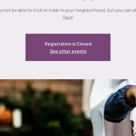
 not be able to trick or treat in your neighborhood, but you can a
Dayz!
Registration is Closed
See other events