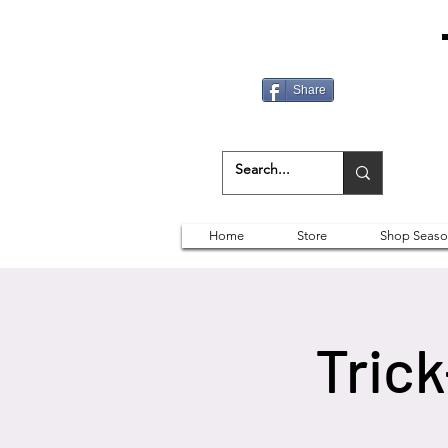
Share
Home
Store
Shop Seaso
Trick