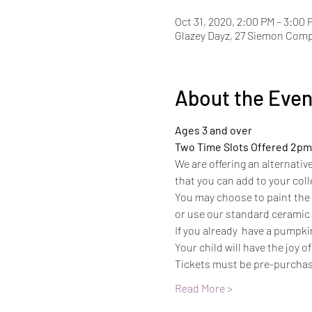
Oct 31, 2020, 2:00 PM – 3:00 
Glazey Dayz, 27 Siemon Com
About the Even
Ages 3 and over
Two Time Slots Offered 2pm
We are offering an alternativ
that you can add to your coll
You may choose to paint the 
or use our standard ceramic p
If you already  have a pumpkin
Your child will have the joy o
Tickets must be pre-purcha
Read More >