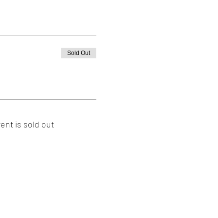
Sold Out
ent is sold out