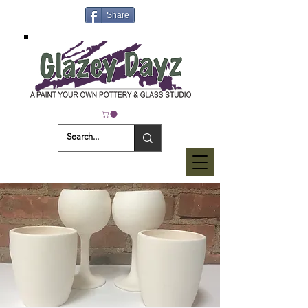
Share