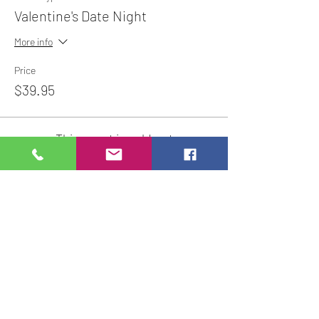
Valentine's Date Night
More info
Price
$39.95
This event is sold out
Share This Event
Studio Hours
Online Sales with Curbside pickup
available
Please check our Social Media for Store Closings
Monday: Closed
Tuesday : 11:00 am-5:00pm
Wednesday: 11:00am-5:00pm