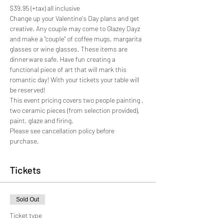
$39.95 (+tax) all inclusive
Change up your Valentine's Day plans and get 
creative. Any couple may come to Glazey Dayz 
and make a "couple" of coffee mugs, margarita 
glasses or wine glasses. These items are 
dinnerware safe. Have fun creating a 
functional piece of art that will mark this 
romantic day! With your tickets your table will 
be reserved!
This event pricing covers two people painting , 
two ceramic pieces (from selection provided), 
paint, glaze and firing. 
Please see cancellation policy before 
purchase. 
Tickets
Sold Out
Ticket type