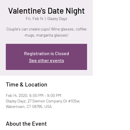
Valentine's Date Night
Fri, Feb 14
  |  
Glazey Dayz
Couple's can create cups! Wine glasses, coffee
mugs, margarita glasses!
Registration is Closed
See other events
Time & Location
Feb 14, 2020, 6:00 PM – 9:00 PM
Glazey Dayz, 27 Siemon Company Dr #105w,
Watertown, CT 06795, USA
About the Event