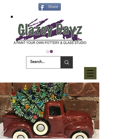
Share