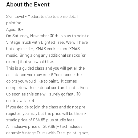
About the Event
Skill Level - Moderate due to some detail 
painting
Ages: 16+
On Saturday, November 30th join us to paint a 
Vintage Truck with Lighted Tree. We will have 
hot apple cider, XMAS cookies and XMAS 
music. Bring along any additional snacks (or 
dinner) that you would like. 
This is a guided class and you will get all the 
assistance you may need! You choose the 
colors you would like to paint.  It comes 
complete with electrical cord and lights. Sign 
up soon as this one will surely go fast. (10 
seats available)
If you decide to join the class and do not pre-
register, you may but the price will be the in-
studio price of $64.95 plus studio fees. 
All inclusive price of $69.95 (+ tax) includes 
ceramic Vintage Truck with Tree, paint, glaze, 