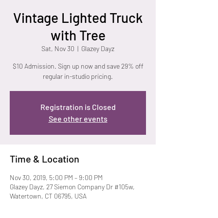
Vintage Lighted Truck
with Tree
Sat, Nov 30
  |  
Glazey Dayz
$10 Admission. Sign up now and save 29% off
regular in-studio pricing.
Registration is Closed
See other events
Time & Location
Nov 30, 2019, 5:00 PM – 9:00 PM
Glazey Dayz, 27 Siemon Company Dr #105w,
Watertown, CT 06795, USA