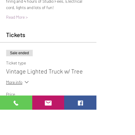
firing and 4 hours of Studio Fees, Electrical 
cord, lights and lots of fun! 
Read More >
Tickets
Sale ended
Ticket type
Vintage Lighted Truck w/ Tree
More info
Price
$10.00
Share This Event